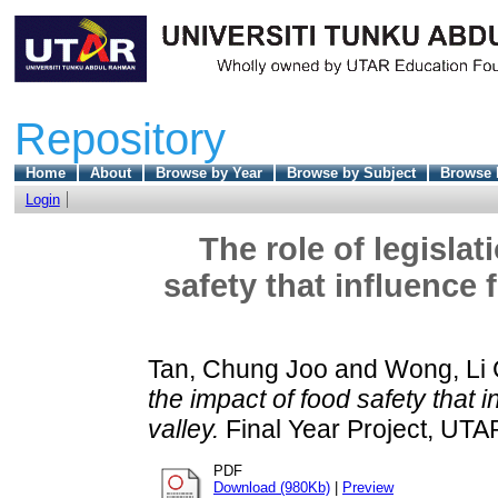
Repository
Home
About
Browse by Year
Browse by Subject
Browse 
Login
The role of legisla
safety that influence
Tan, Chung Joo
and
Wong, Li 
the impact of food safety that 
valley.
Final Year Project, UTA
PDF
Download (980Kb)
|
Preview