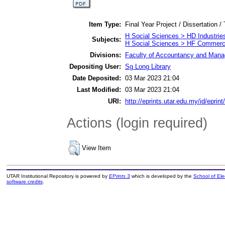
Item Type:
Final Year Project / Dissertation /
H Social Sciences > HD Industrie
Subjects:
H Social Sciences > HF Commer
Divisions:
Faculty of Accountancy and Manag
Depositing User:
Sg Long Library
Date Deposited:
03 Mar 2023 21:04
Last Modified:
03 Mar 2023 21:04
URI:
http://eprints.utar.edu.my/id/eprin
Actions (login required)
View Item
UTAR Institutional Repository is powered by
EPrints 3
which is developed by the
School of El
software credits
.