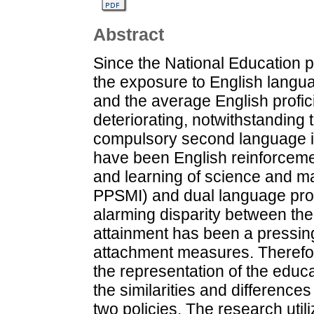
Abstract
Since the National Education 
the exposure to English lang
and the average English prof
deteriorating, notwithstanding 
compulsory second language in
have been English reinforcem
and learning of science and ma
PPSMI) and dual language pro
alarming disparity between the
attainment has been a pressing
attachment measures. Therefor
the representation of the educ
the similarities and difference
two policies. The research util