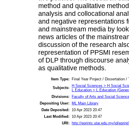
method and qualitative methods
analysis and collocational anal
and negative representations fr
and mainstream media by looki
news articles of the mainstrea
discussion of the research also
representation of PPSMI resemb
of DLP through discourse ana
as qualitative methods.
Item Type:
Final Year Project / Dissertation /
H Social Sciences > H Social Sci
Subjects:
L Education > L Education (Genera
Divisions:
Faculty of Arts and Social Scienc
Depositing User:
ML Main Library
Date Deposited:
10 Apr 2023 20:47
Last Modified:
10 Apr 2023 20:47
URI:
http://eprints.utar.edu.my/id/eprin