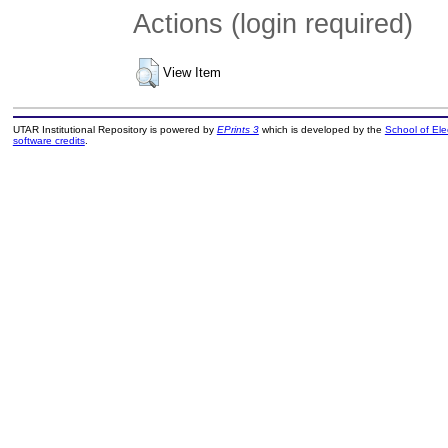
Actions (login required)
View Item
UTAR Institutional Repository is powered by
EPrints 3
which is developed by the
School of El
software credits
.