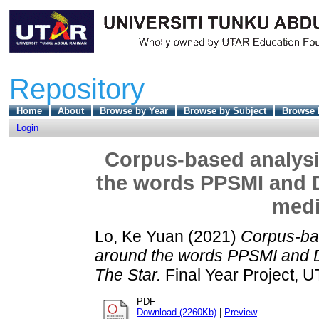
Repository
Home
About
Browse by Year
Browse by Subject
Browse 
Login
Corpus-based analysi
the words PPSMI and 
medi
Lo, Ke Yuan
(2021)
Corpus-bas
around the words PPSMI and 
The Star.
Final Year Project, 
PDF
Download (2260Kb)
|
Preview