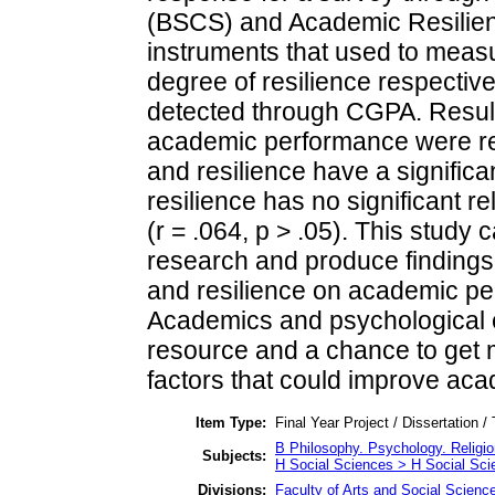
(BSCS) and Academic Resilien
instruments that used to measur
degree of resilience respectiv
detected through CGPA. Result
academic performance were relat
and resilience have a significan
resilience has no significant 
(r = .064, p > .05). This study 
research and produce findings 
and resilience on academic pe
Academics and psychological e
resource and a chance to get m
factors that could improve ac
Item Type:
Final Year Project / Dissertation /
B Philosophy. Psychology. Religi
Subjects:
H Social Sciences > H Social Sci
Divisions:
Faculty of Arts and Social Scienc