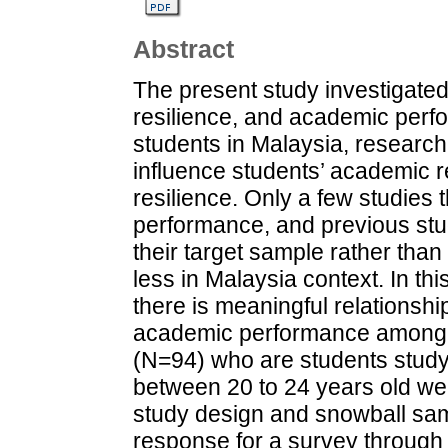
Abstract
The present study investigated 
resilience, and academic per
students in Malaysia, research
influence students’ academic re
resilience. Only a few studies 
performance, and previous stu
their target sample rather tha
less in Malaysia context. In th
there is meaningful relationshi
academic performance among u
(N=94) who are students studyi
between 20 to 24 years old wer
study design and snowball sam
response for a survey through Q