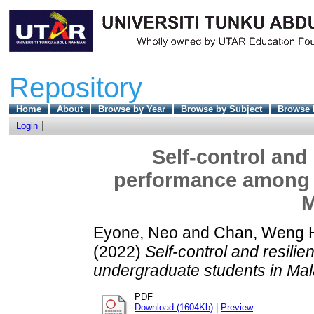
Repository
Home
About
Browse by Year
Browse by Subject
Browse 
Login
Self-control and
performance among 
M
Eyone, Neo
and
Chan, Weng 
(2022)
Self-control and resil
undergraduate students in Mal
PDF
Download (1604Kb)
|
Preview