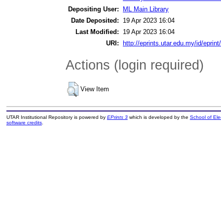
Depositing User:
ML Main Library
Date Deposited:
19 Apr 2023 16:04
Last Modified:
19 Apr 2023 16:04
URI:
http://eprints.utar.edu.my/id/eprin
Actions (login required)
View Item
UTAR Institutional Repository is powered by
EPrints 3
which is developed by the
School of El
software credits
.