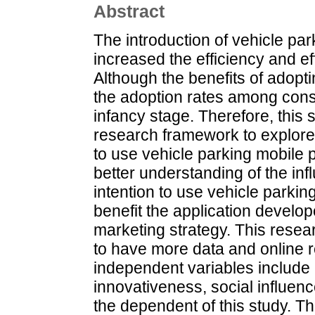
Abstract
The introduction of vehicle pa
increased the efficiency and e
Although the benefits of adopt
the adoption rates among consu
infancy stage. Therefore, this
research framework to explore 
to use vehicle parking mobile 
better understanding of the inf
intention to use vehicle parkin
benefit the application develope
marketing strategy. This resea
to have more data and online r
independent variables include
innovativeness, social influen
the dependent of this study. T