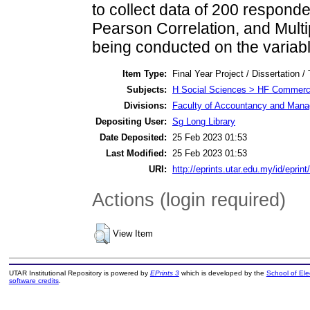
to collect data of 200 responden
Pearson Correlation, and Multi
being conducted on the variabl
Item Type:
Final Year Project / Dissertation /
Subjects:
H Social Sciences > HF Commer
Divisions:
Faculty of Accountancy and Manag
Depositing User:
Sg Long Library
Date Deposited:
25 Feb 2023 01:53
Last Modified:
25 Feb 2023 01:53
URI:
http://eprints.utar.edu.my/id/eprint
Actions (login required)
View Item
UTAR Institutional Repository is powered by
EPrints 3
which is developed by the
School of El
software credits
.