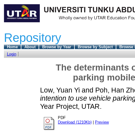
Repository
Home
About
Browse by Year
Browse by Subject
Browse 
Login
The determinants o
parking mobile
Low, Yuan Yi
and
Poh, Han Zh
intention to use vehicle parki
Year Project, UTAR.
PDF
Download (1210Kb)
|
Preview