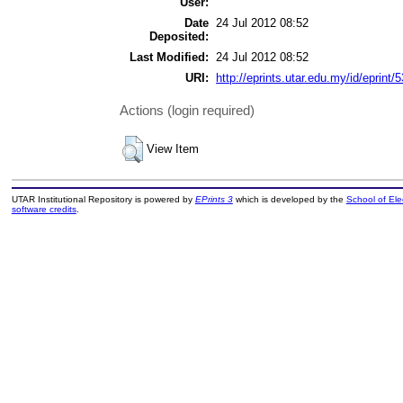
User:
Date
24 Jul 2012 08:52
Deposited:
Last Modified:
24 Jul 2012 08:52
URI:
http://eprints.utar.edu.my/id/eprint/
Actions (login required)
View Item
UTAR Institutional Repository is powered by
EPrints 3
which is developed by the
School of El
software credits
.