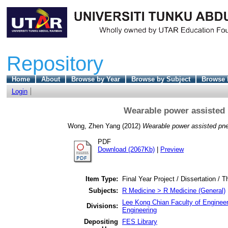
Repository
Home
About
Browse by Year
Browse by Subject
Browse 
Login
Wearable power assisted 
Wong, Zhen Yang
(2012)
Wearable power assisted pne
PDF
Download (2067Kb)
|
Preview
Item Type:
Final Year Project / Dissertation / T
Subjects:
R Medicine > R Medicine (General)
Lee Kong Chian Faculty of Engineer
Divisions:
Engineering
Depositing
FES Library