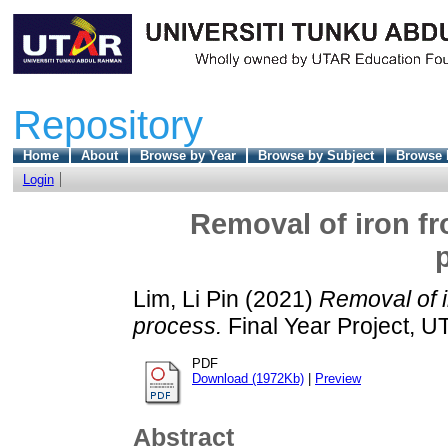
Repository
Home
About
Browse by Year
Browse by Subject
Browse 
Login
Removal of iron fr
Lim, Li Pin
(2021)
Removal of i
process.
Final Year Project, U
PDF
Download (1972Kb)
|
Preview
Abstract