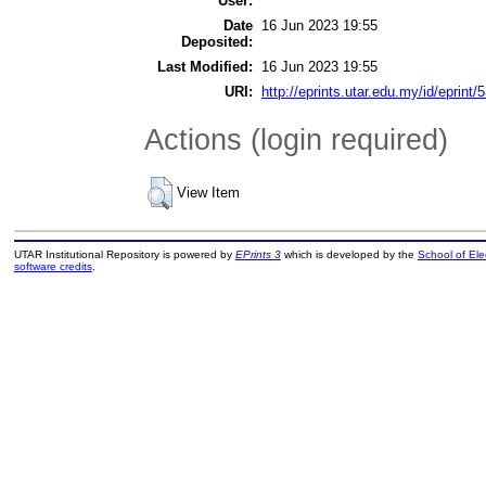
User:
Date
16 Jun 2023 19:55
Deposited:
Last Modified:
16 Jun 2023 19:55
URI:
http://eprints.utar.edu.my/id/eprint/
Actions (login required)
View Item
UTAR Institutional Repository is powered by
EPrints 3
which is developed by the
School of El
software credits
.