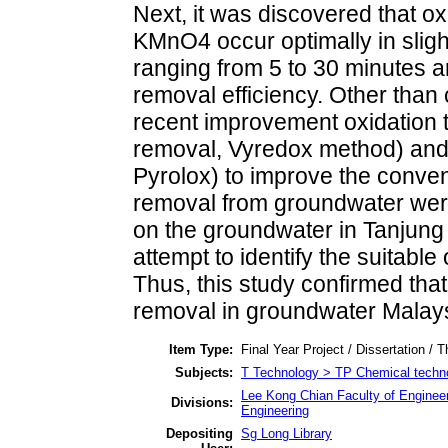
Next, it was discovered that ox
KMnO4 occur optimally in slight
ranging from 5 to 30 minutes ar
removal efficiency. Other than
recent improvement oxidation 
removal, Vyredox method) and ca
Pyrolox) to improve the conven
removal from groundwater were
on the groundwater in Tanjung
attempt to identify the suitable
Thus, this study confirmed that
removal in groundwater Malays
Item Type:
Final Year Project / Dissertation / T
Subjects:
T Technology > TP Chemical techn
Lee Kong Chian Faculty of Enginee
Divisions:
Engineering
Depositing
Sg Long Library