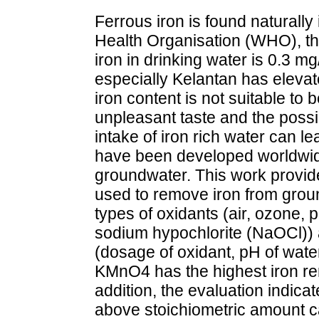
Ferrous iron is found naturall
Health Organisation (WHO), t
iron in drinking water is 0.3 
especially Kelantan has elevat
iron content is not suitable t
unpleasant taste and the possib
intake of iron rich water can l
have been developed worldwide
groundwater. This work provid
used to remove iron from groun
types of oxidants (air, ozone
sodium hypochlorite (NaOCl)) 
(dosage of oxidant, pH of water,
KMnO4 has the highest iron rem
addition, the evaluation indica
above stoichiometric amount ca