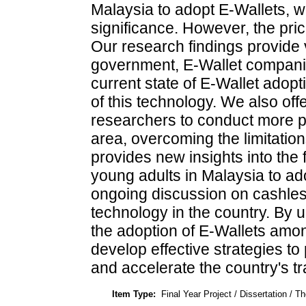
Malaysia to adopt E-Wallets, w
significance. However, the pric
Our research findings provide v
government, E-Wallet compani
current state of E-Wallet adop
of this technology. We also of
researchers to conduct more p
area, overcoming the limitation
provides new insights into the 
young adults in Malaysia to ad
ongoing discussion on cashless
technology in the country. By 
the adoption of E-Wallets amo
develop effective strategies to
and accelerate the country's tr
Item Type:
Final Year Project / Dissertation / Th