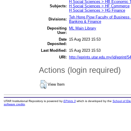
H Social Sciences > HB Economic 
Subjects:
H Social Sciences > HF Commerce
H Social Sciences > HG Finance
Teh Hong Piow Faculty of Business 
Divisions:
Banking & Finance
Depositing
ML Main Library
User:
Date
15 Aug 2023 15:53
Deposited:
Last Modified:
15 Aug 2023 15:53
URI:
http://eprints.utar.edu.my/id/eprint/5
Actions (login required)
View Item
UTAR Institutional Repository is powered by
EPrints 3
which is developed by the
School of El
software credits
.