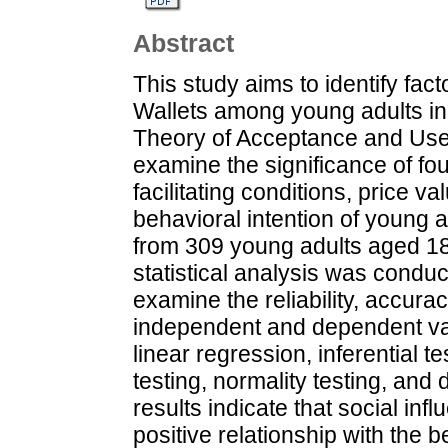
Abstract
This study aims to identify fact
Wallets among young adults in
Theory of Acceptance and Use
examine the significance of four
facilitating conditions, price v
behavioral intention of young 
from 309 young adults aged 18
statistical analysis was condu
examine the reliability, accura
independent and dependent var
linear regression, inferential tes
testing, normality testing, and
results indicate that social inf
positive relationship with the b