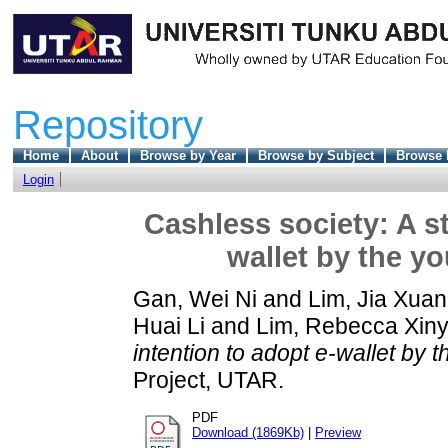
Repository
Home
About
Browse by Year
Browse by Subject
Browse 
Login
Cashless society: A s
wallet by the y
Gan, Wei Ni
and
Lim, Jia Xuan
Huai Li
and
Lim, Rebecca Xiny
intention to adopt e-wallet by 
Project, UTAR.
PDF
Download (1869Kb)
|
Preview