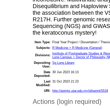
Disequilibrium and Haploview S
the association between the 
R217H. Further genomic resea
Sequencing (NGS) and GWAS po
the keratoconus mystery!
Item Type:
Final Year Project / Dissertation / Thesi
Subjects:
R Medicine > R Medicine (General)
Institute of Postgraduate Studies & Re
Divisions:
Long Campus > Doctor of Philosophy (M
Depositing
Sg Long Library
User:
Date
30 Jun 2023 16:13
Deposited:
Last
31 Oct 2023 21:23
Modified:
URI:
http://eprints.utar.edu.my/id/eprint/5534
Actions (login required)