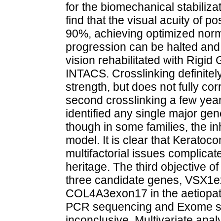
for the biomechanical stabiliz
find that the visual acuity of 
90%, achieving optimized norma
progression can be halted an
vision rehabilitated with Rigi
INTACS. Crosslinking definite
strength, but does not fully co
second crosslinking a few year
identified any single major gen
though in some families, the i
model. It is clear that Kerato
multifactorial issues complicate
heritage. The third objective of
three candidate genes, VSX1
COL4A3exon17 in the aetiopat
PCR sequencing and Exome se
inconclusive. Multivariate ana