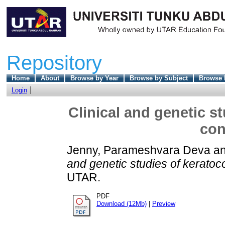
Repository
Home
About
Browse by Year
Browse by Subject
Browse 
Login
Clinical and genetic s
con
Jenny, Parameshvara Deva
a
and genetic studies of keratoc
UTAR.
PDF
Download (12Mb)
|
Preview