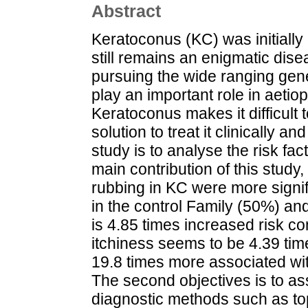
Abstract
Keratoconus (KC) was initially
still remains an enigmatic disea
pursuing the wide ranging gen
play an important role in aeti
Keratoconus makes it difficult 
solution to treat it clinically an
study is to analyse the risk fa
main contribution of this stud
rubbing in KC were more signif
in the control Family (50%) a
is 4.85 times increased risk c
itchiness seems to be 4.39 tim
19.8 times more associated wi
The second objectives is to as
diagnostic methods such as to