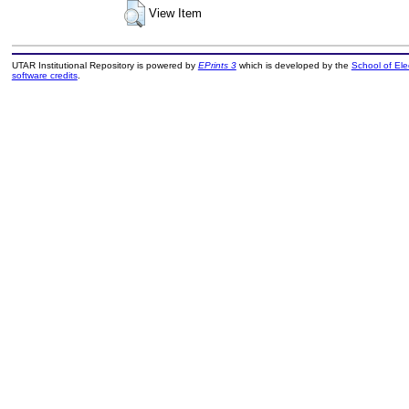
View Item
UTAR Institutional Repository is powered by
EPrints 3
which is developed by the
School of El
software credits
.