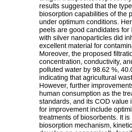
results suggested that the type 
biosorption capabilities of th
under optimum conditions. Hen
peels are good candidates for
with silver nanoparticles did inh
excellent material for contamin
Moreover, the proposed filtrat
concentration, conductivity, and
polluted water by 98.62 %, 40.
indicating that agricultural was
However, further improvements 
human consumption as the trea
standards, and its COD value
for improvement include optimi
treatments of biosorbents. It 
biosorption mechanism, kinetics