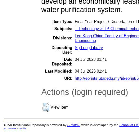
develop an economically feasi
water purification system.
Item Type:
Final Year Project / Dissertation / T
Subjects:
T Technology > TP Chemical techn
Lee Kong Chian Faculty of Enginee
Divisions:
Engineering
Depositing
Sg Long Library
User:
Date
04 Jul 2023 01:41
Deposited:
Last Modified:
04 Jul 2023 01:41
URI:
http://eprints.utar.edu.my/id/eprint/
Actions (login required)
View Item
UTAR Institutional Repository is powered by
EPrints 3
which is developed by the
School of El
software credits
.