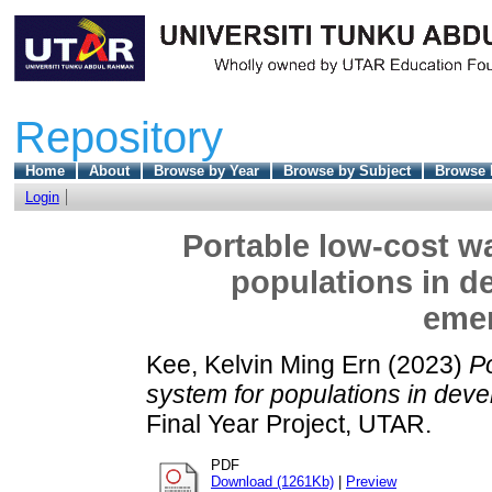
Repository
Home
About
Browse by Year
Browse by Subject
Browse 
Login
Portable low-cost wa
populations in d
eme
Kee, Kelvin Ming Ern
(2023)
Po
system for populations in dev
Final Year Project, UTAR.
PDF
Download (1261Kb)
|
Preview