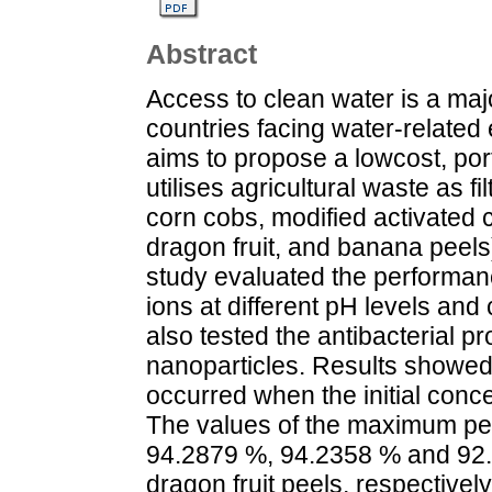
Abstract
Access to clean water is a maj
countries facing water-related
aims to propose a lowcost, port
utilises agricultural waste as f
corn cobs, modified activated 
dragon fruit, and banana peels
study evaluated the performanc
ions at different pH levels and 
also tested the antibacterial pr
nanoparticles. Results showed 
occurred when the initial conc
The values of the maximum pe
94.2879 %, 94.2358 % and 92.
dragon fruit peels, respective