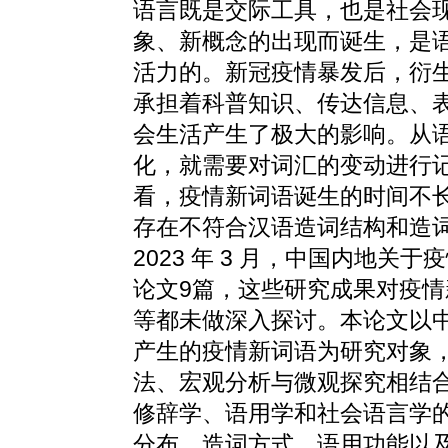
语言既是交际工具，也是社会
象、新概念的出现而诞生，是
活力的。新冠疫情暴发后，衍
承担着科普知识、传达信息、
会生活产生了极大的影响。从
化，就需要对词汇的变动进行
看，疫情新词语诞生的时间不
存在不符合汉语造词结构和造
2023 年 3 月，中国内地关
论文9篇，这些研究成果对疫
等都未做深入探讨。本论文以中国内地 
产生的疫情新词语为研究对象
法、宏观分析与微观探究相结
修辞学、语用学和社会语言学
分布、造词方式、语用功能以