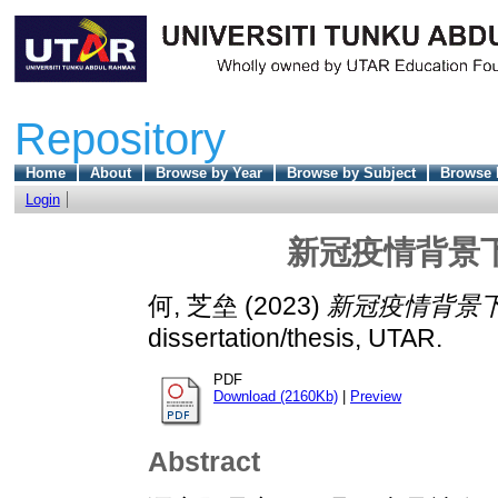
Repository
Home
About
Browse by Year
Browse by Subject
Browse 
Login
新冠疫情背景
何, 芝垒
(2023)
新冠疫情背景下
dissertation/thesis, UTAR.
PDF
Download (2160Kb)
|
Preview
Abstract