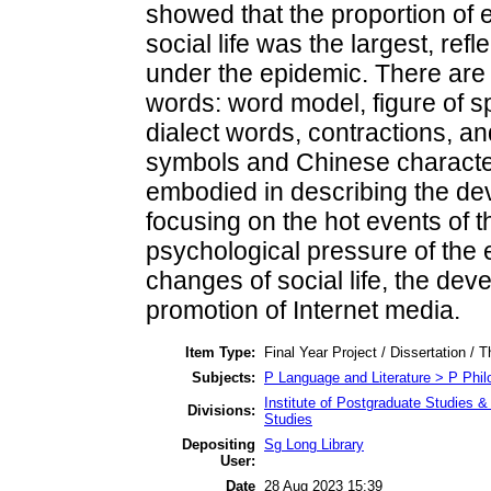
showed that the proportion of 
social life was the largest, refl
under the epidemic. There are
words: word model, figure of 
dialect words, contractions, an
symbols and Chinese character
embodied in describing the dev
focusing on the hot events of t
psychological pressure of the
changes of social life, the dev
promotion of Internet media.
Item Type:
Final Year Project / Dissertation / T
Subjects:
P Language and Literature > P Philo
Institute of Postgraduate Studies &
Divisions:
Studies
Depositing
Sg Long Library
User:
Date
28 Aug 2023 15:39