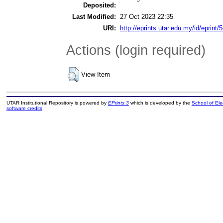
Deposited:
Last Modified:
27 Oct 2023 22:35
URI:
http://eprints.utar.edu.my/id/eprint/
Actions (login required)
View Item
UTAR Institutional Repository is powered by
EPrints 3
which is developed by the
School of El
software credits
.