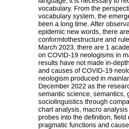
language, it is necessary to r
vocabulary. From the perspecti
vocabulary system, the emerg
been a long time. After observa
epidemic new words, there are
conformtothestructure and rul
March 2023, there are 1 acade
on COVID-19 neologisms in ma
results have not made in-depth
and causes of COVID-19 neolo
neologism produced in mainl
December 2022 as the research
semantic science, semantics, 
sociolinguistics through compar
chart analysis, macro analysis
probes into the definition, fiel
pragmatic functions and cause