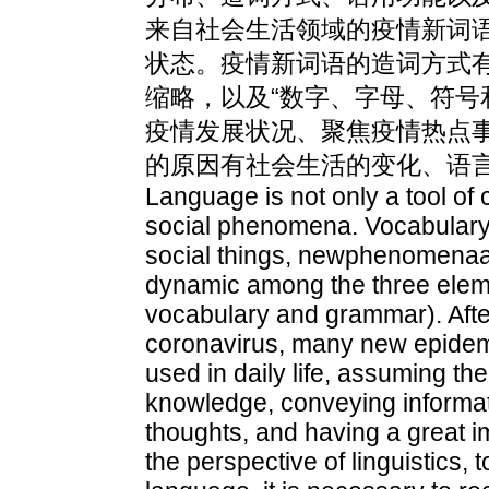
来自社会生活领域的疫情新词
状态。疫情新词语的造词方式
缩略，以及“数字、字母、符号
疫情发展状况、聚焦疫情热点
的原因有社会生活的变化、语
Language is not only a tool of 
social phenomena. Vocabulary
social things, newphenomenaa
dynamic among the three elem
vocabulary and grammar). After
coronavirus, many new epidem
used in daily life, assuming th
knowledge, conveying informa
thoughts, and having a great im
the perspective of linguistics,