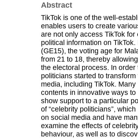
Abstract
TikTok is one of the well-estab
enables users to create variou
are not only access TikTok for 
political information on TikTok
(GE15), the voting age for Ma
from 21 to 18, thereby allowing
the electoral process. In order 
politicians started to transform
media, including TikTok. Many po
contents in innovative ways to 
show support to a particular poli
of “celebrity politicians”, whic
on social media and have many
examine the effects of celebrit
behaviour, as well as to discov