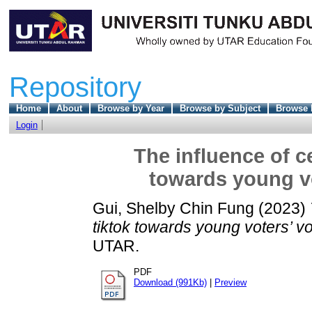
Repository
Home
About
Browse by Year
Browse by Subject
Browse 
Login
The influence of ce
towards young vo
Gui, Shelby Chin Fung
(2023)
tiktok towards young voters’ v
UTAR.
PDF
Download (991Kb)
|
Preview