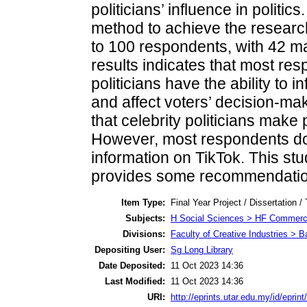
politicians’ influence in politi
method to achieve the research
to 100 respondents, with 42 m
results indicates that most res
politicians have the ability to 
and affect voters’ decision-mak
that celebrity politicians make 
However, most respondents do n
information on TikTok. This stu
provides some recommendations
Item Type:
Final Year Project / Dissertation /
Subjects:
H Social Sciences > HF Commer
Divisions:
Faculty of Creative Industries > 
Depositing User:
Sg Long Library
Date Deposited:
11 Oct 2023 14:36
Last Modified:
11 Oct 2023 14:36
URI:
http://eprints.utar.edu.my/id/eprin