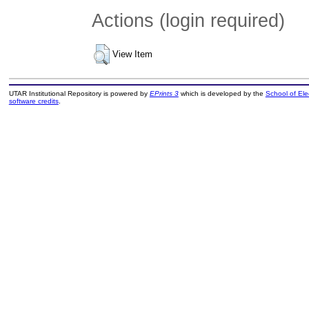
Actions (login required)
View Item
UTAR Institutional Repository is powered by
EPrints 3
which is developed by the
School of El
software credits
.