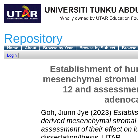
Repository
Home
About
Browse by Year
Browse by Subject
Browse 
Login
Establishment of hu
mesenchymal stromal c
12 and assessment
adenoca
Goh, Jiunn Jye
(2023)
Establi
derived mesenchymal stromal c
assessment of their effect on 
dissertation/thesis, UTAR.