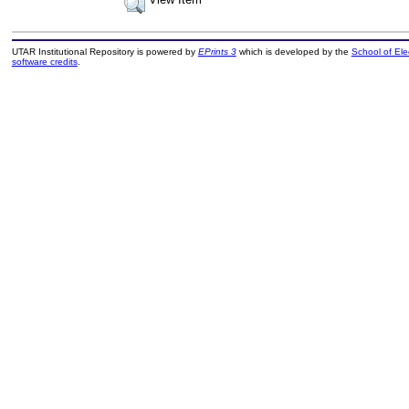
UTAR Institutional Repository is powered by
EPrints 3
which is developed by the
School of El
software credits
.