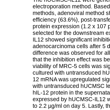
electroporation method. Based
methods, adenoviral method sh
efficiency (63.6%), post-transfe
protein expression (1.2 x 107 
selected for the downstream 
IL12 showed significant inhibit
adenocarcinoma cells after 5 da
difference was observed for all
that the inhibition effect was be
viability of MRC-5 cells was si
cultured with untransduced 
12 mRNA was upregulated sig
with untransduced hUCMSC lea
hIL-12 protein in the superna
expressed by hUCMSC-IL12 wa
to 2.2 µg/ml on day 5. Lastly,