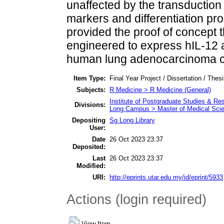
unaffected by the transduction
markers and differentiation pro
provided the proof of concept
engineered to express hIL-12 a
human lung adenocarcinoma ce
Item Type:
Final Year Project / Dissertation / Thes
Subjects:
R Medicine > R Medicine (General)
Institute of Postgraduate Studies & R
Divisions:
Long Campus > Master of Medical Sci
Depositing
Sg Long Library
User:
Date
26 Oct 2023 23:37
Deposited:
Last
26 Oct 2023 23:37
Modified:
URI:
http://eprints.utar.edu.my/id/eprint/5933
Actions (login required)
View Item