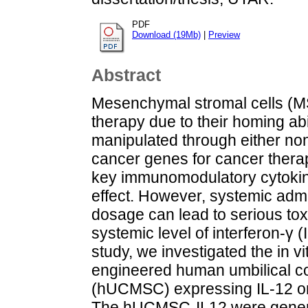
PDF
Download (19Mb)
|
Preview
Abstract
Mesenchymal stromal cells (MS
therapy due to their homing abi
manipulated through either non-
cancer genes for cancer therapy
key immunomodulatory cytokine
effect. However, systemic admin
dosage can lead to serious toxi
systemic level of interferon-γ (
study, we investigated the in vi
engineered human umbilical c
(hUCMSC) expressing IL-12 o
The hUCMSC-IL12 were genera