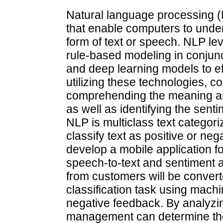
Natural language processing (N
that enable computers to und
form of text or speech. NLP le
rule-based modeling in conjunct
and deep learning models to e
utilizing these technologies, 
comprehending the meaning an
as well as identifying the sen
NLP is multiclass text categor
classify text as positive or ne
develop a mobile application f
speech-to-text and sentiment a
from customers will be convert
classification task using machi
negative feedback. By analyzin
management can determine the