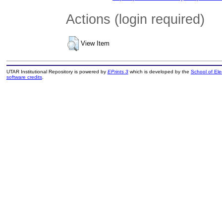
Actions (login required)
View Item
UTAR Institutional Repository is powered by
EPrints 3
which is developed by the
School of El
software credits
.