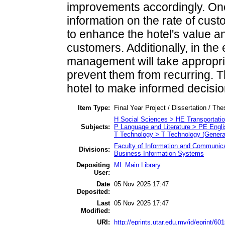
improvements accordingly. On
information on the rate of cus
to enhance the hotel's value 
customers. Additionally, in the
management will take appropri
prevent them from recurring. T
hotel to make informed decisi
Item Type:
Final Year Project / Dissertation / The
H Social Sciences > HE Transportat
Subjects:
P Language and Literature > PE Engli
T Technology > T Technology (Genera
Faculty of Information and Communica
Divisions:
Business Information Systems
Depositing
ML Main Library
User:
Date
05 Nov 2025 17:47
Deposited:
Last
05 Nov 2025 17:47
Modified:
URI:
http://eprints.utar.edu.my/id/eprint/60