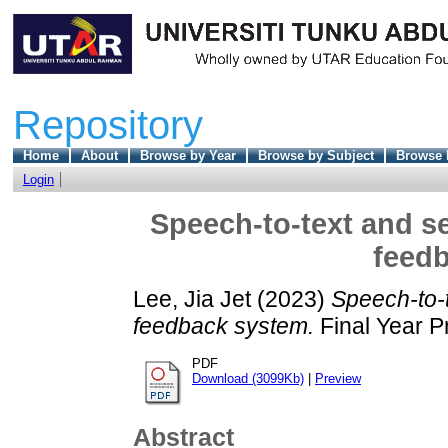
Repository
Home
About
Browse by Year
Browse by Subject
Browse 
Login
Speech-to-text and se
feed
Lee, Jia Jet
(2023)
Speech-to-t
feedback system.
Final Year P
PDF
Download (3099Kb)
|
Preview
Abstract