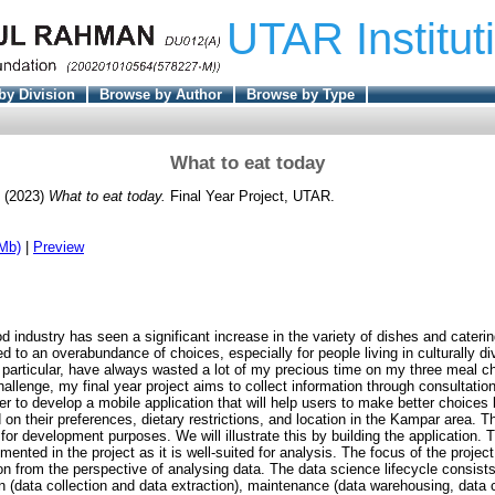
UTAR Institut
by Division
Browse by Author
Browse by Type
What to eat today
(2023)
What to eat today.
Final Year Project, UTAR.
Mb)
|
Preview
od industry has seen a significant increase in the variety of dishes and caterin
d to an overabundance of choices, especially for people living in culturally d
 particular, have always wasted a lot of my precious time on my three meal ch
hallenge, my final year project aims to collect information through consultatio
r to develop a mobile application that will help users to make better choices
on their preferences, dietary restrictions, and location in the Kampar area. Th
for development purposes. We will illustrate this by building the application. T
nted in the project as it is well-suited for analysis. The focus of the project
on from the perspective of analysing data. The data science lifecycle consists
on (data collection and data extraction), maintenance (data warehousing, data 