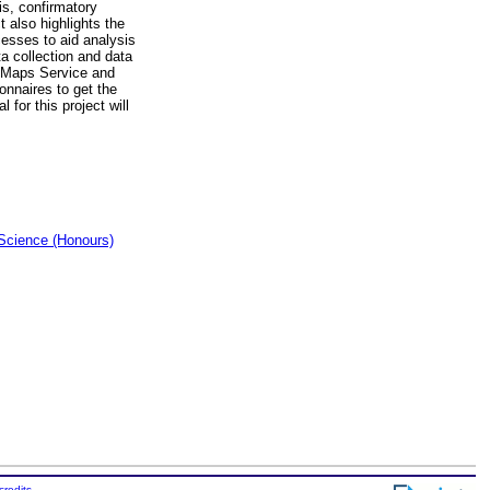
is, confirmatory
t also highlights the
cesses to aid analysis
ta collection and data
e Maps Service and
onnaires to get the
for this project will
Science (Honours)
credits
.