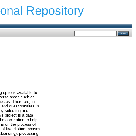
ional Repository
g options available to
iverse areas such as
oices. Therefore, in
n and questionnaires in
 by selecting and
is project is a data
he application to help
 is on the process of
 of five distinct phases
cleansing), processing