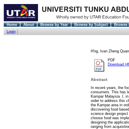
Home
About
Browse by Year
Browse by Subject
Browse 
Login
H'ng, Ivan Zheng Quan
PDF
Download (4
Abstract
In recent years, the fo
consumers. This has le
Kampar Malaysia. I, in
order to address this c
the Kampar area in orde
discovering food based 
science design project 
choose food was impleme
designing the applicati
ranging from acquisiti