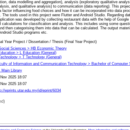
ation, data modelling and aggregation), analysis (exploratory qualitative analys
alysis, and qualitative analysis) to communication (data reporting). This projec
 factor influencing food choices and how it can be incorporated into data pro
 The tools used in this project were Flutter and Android Studio. Regarding da
pplication was developed by collecting restaurant data with the help of Googl
calculations for classification and analysis. This includes using some questi
nd then categorising them into data that can be calculated. The output material 
Android Studio programs etc.
al Year Project / Dissertation / Thesis (Final Year Project)
Social Sciences > HB Economic Theory
Education > L Education (General)
Technology > T Technology (General)
culty of Information and Communication Technology > Bachelor of Computer 
 Main Library
 Nov 2025 18:07
 Nov 2025 18:07
p://eprints.utar.edu.my/id/eprint/6034
ed)
ectronics and Computer Science
at the University of Southampton.
More information and software 