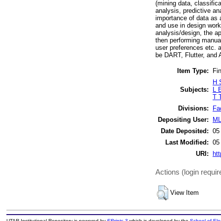
(mining data, classific
analysis, predictive an
importance of data as a
and use in design work.
analysis/design, the a
then performing manual 
user preferences etc. a
be DART, Flutter, and 
Item Type:
Fin
H 
Subjects:
L 
T 
Divisions:
Fa
Depositing User:
ML
Date Deposited:
05
Last Modified:
05
URI:
htt
Actions (login requir
View Item
UTAR Institutional Repository is powered by
EPrints 3
which is developed by the
School of El