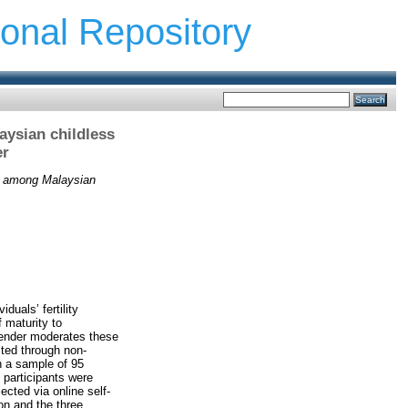
ional Repository
aysian childless
er
ion among Malaysian
duals’ fertility
 maturity to
gender moderates these
ited through non-
n a sample of 95
 participants were
cted via online self-
on and the three