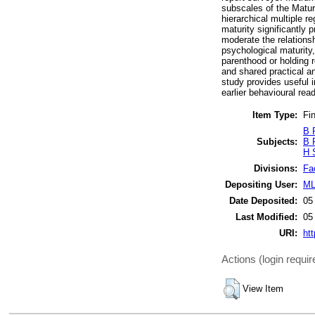
subscales of the Matur
hierarchical multiple 
maturity significantly 
moderate the relationsh
psychological maturity, 
parenthood or holding r
and shared practical an
study provides useful i
earlier behavioural re
Item Type:
Fin
B 
Subjects:
B 
H 
Divisions:
Fa
Depositing User:
ML
Date Deposited:
05
Last Modified:
05
URI:
htt
Actions (login requir
View Item