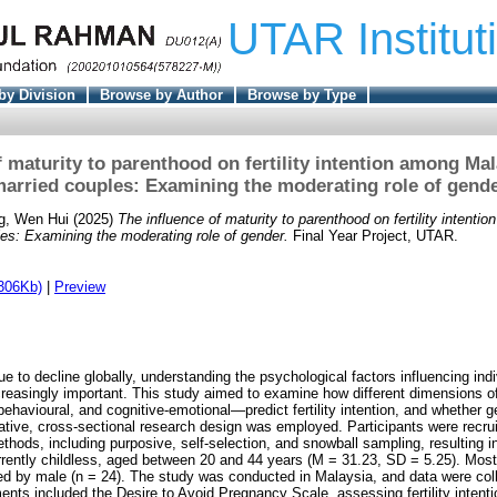
UTAR Institut
by Division
Browse by Author
Browse by Type
f maturity to parenthood on fertility intention among Mal
arried couples: Examining the moderating role of gend
g, Wen Hui
(2025)
The influence of maturity to parenthood on fertility intent
les: Examining the moderating role of gender.
Final Year Project, UTAR.
306Kb)
|
Preview
nue to decline globally, understanding the psychological factors influencing indivi
reasingly important. This study aimed to examine how different dimensions of
havioural, and cognitive-emotional—predict fertility intention, and whether 
tative, cross-sectional research design was employed. Participants were recru
thods, including purposive, self-selection, and snowball sampling, resulting i
urrently childless, aged between 20 and 44 years (M = 31.23, SD = 5.25). Most
wed by male (n = 24). The study was conducted in Malaysia, and data were colle
ents included the Desire to Avoid Pregnancy Scale, assessing fertility intenti