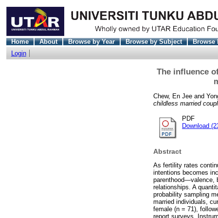
Home
About
Browse by Year
Browse by Subject
Browse 
Login
The influence o
m
Chew, En Jee
and
Yon
childless married coup
PDF
Download (2
Abstract
As fertility rates conti
intentions becomes inc
parenthood—valence, be
relationships. A quanti
probability sampling me
married individuals, c
female (n = 71), follo
report surveys. Instrum