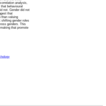
orrelation analysis,
 that behavioural
did not. Gender did not
ggest that
n than valuing
 shifting gender roles
across genders. This
icymaking that promote
chology