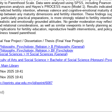
ity to Parenthood Scale. Data were analysed using SPSS, including Pearson c
regression analysis and Hayes’s PROCESS macro (Model 1). Results indicated
predicted fertility intention, whereas valence and cognitive-emotional maturity 
ip between any maturity dimensions and fertility intention. These findings su
particularly practical preparations, is more strongly related to fertility intentio
ealistic and emotionally grounded attitudes. No gender moderation may reflect
d relational considerations, as well as similar viewpoints in family planning 
mplications for fertility education, reproductive health interventions, and pol
adiness toward parenthood.
al Year Project / Dissertation / Thesis (Final Year Project)
Philosophy. Psychology. Religion > B Philosophy (General)
Philosophy. Psychology. Religion > BF Psychology
Social Sciences > H Social Sciences (General)
culty of Arts and Social Science > Bachelor of Social Science (Honours) Psy
 Main Library
 Nov 2025 19:41
 Nov 2025 19:41
p://eprints.utar.edu.my/id/eprint/6087
ed)