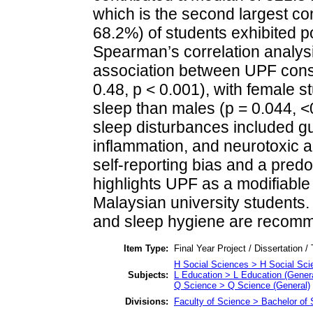
which is the second largest con
68.2%) of students exhibited po
Spearman’s correlation analys
association between UPF consu
0.48, p < 0.001), with female s
sleep than males (p = 0.044, 
sleep disturbances included gu
inflammation, and neurotoxic ad
self-reporting bias and a pred
highlights UPF as a modifiable 
Malaysian university students. 
and sleep hygiene are recomm
Item Type:
Final Year Project / Dissertation /
H Social Sciences > H Social Sci
Subjects:
L Education > L Education (Genera
Q Science > Q Science (General)
Divisions:
Faculty of Science > Bachelor of 