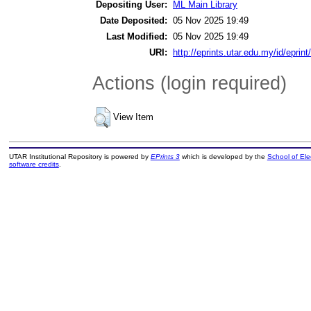
Depositing User:
ML Main Library
Date Deposited:
05 Nov 2025 19:49
Last Modified:
05 Nov 2025 19:49
URI:
http://eprints.utar.edu.my/id/eprin
Actions (login required)
View Item
UTAR Institutional Repository is powered by
EPrints 3
which is developed by the
School of El
software credits
.