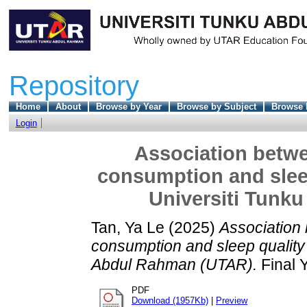
Repository
Home
About
Browse by Year
Browse by Subject
Browse 
Login
Association betwe
consumption and slee
Universiti Tunk
Tan, Ya Le
(2025)
Association
consumption and sleep quality
Abdul Rahman (UTAR).
Final 
PDF
Download (1957Kb)
|
Preview