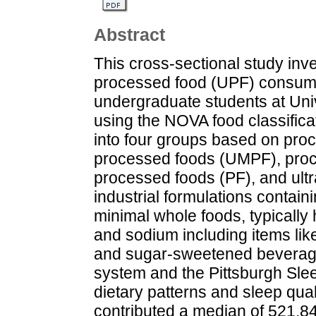
Abstract
This cross-sectional study inv
processed food (UPF) consump
undergraduate students at Un
using the NOVA food classific
into four groups based on proc
processed foods (UMPF), proce
processed foods (PF), and ult
industrial formulations containin
minimal whole foods, typically 
and sodium including items lik
and sugar-sweetened beverage
system and the Pittsburgh Sle
dietary patterns and sleep qua
contributed a median of 521.84 