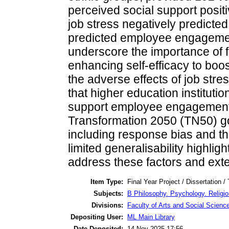
perceived social support posi
job stress negatively predicted 
predicted employee engagemen
underscore the importance of 
enhancing self-efficacy to bo
the adverse effects of job stre
that higher education instituti
support employee engagement, 
Transformation 2050 (TN50) goa
including response bias and th
limited generalisability highlig
address these factors and exten
Item Type:
Final Year Project / Dissertation /
Subjects:
B Philosophy. Psychology. Religi
Divisions:
Faculty of Arts and Social Scienc
Depositing User:
ML Main Library
Date Deposited:
14 Nov 2025 17:56