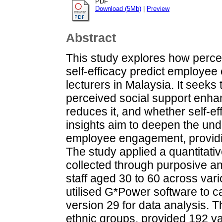
PDF
Download (5Mb)
|
Preview
Abstract
This study explores how percei
self-efficacy predict employe
lecturers in Malaysia. It seek
perceived social support enh
reduces it, and whether self-eff
insights aim to deepen the unde
employee engagement, providin
The study applied a quantitati
collected through purposive a
staff aged 30 to 60 across var
utilised G*Power software to 
version 29 for data analysis. 
ethnic groups, provided 192 va