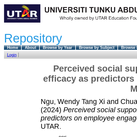
Repository
Home
About
Browse by Year
Browse by Subject
Browse 
Login
Perceived social sup
efficacy as predictor
M
Ngu, Wendy Tang Xi
and
Chua
(2024)
Perceived social support
predictors on employee engag
UTAR.