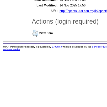
Last Modified:
14 Nov 2025 17:56
URI:
http://eprints.utar.edu.my/id/eprin
Actions (login required)
View Item
UTAR Institutional Repository is powered by
EPrints 3
which is developed by the
School of El
software credits
.