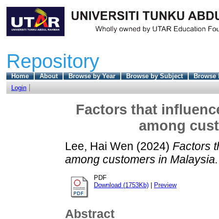
Repository
Home
About
Browse by Year
Browse by Subject
Browse 
Login
Factors that influen
among cust
Lee, Hai Wen
(2024)
Factors t
among customers in Malaysia.
PDF
Download (1753Kb)
|
Preview
Abstract