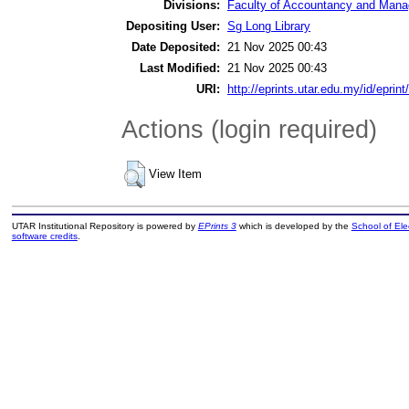
Divisions:
Faculty of Accountancy and Manag
Depositing User:
Sg Long Library
Date Deposited:
21 Nov 2025 00:43
Last Modified:
21 Nov 2025 00:43
URI:
http://eprints.utar.edu.my/id/eprin
Actions (login required)
View Item
UTAR Institutional Repository is powered by
EPrints 3
which is developed by the
School of El
software credits
.