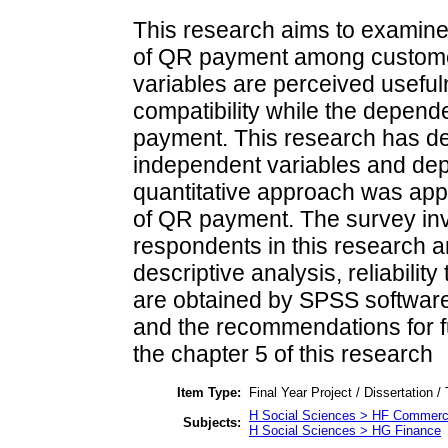
This research aims to examine 
of QR payment among custome
variables are perceived useful
compatibility while the depende
payment. This research has de
independent variables and depe
quantitative approach was appl
of QR payment. The survey invo
respondents in this research a
descriptive analysis, reliabilit
are obtained by SPSS software.
and the recommendations for f
the chapter 5 of this research
Item Type:
Final Year Project / Dissertation /
H Social Sciences > HF Commer
Subjects:
H Social Sciences > HG Finance