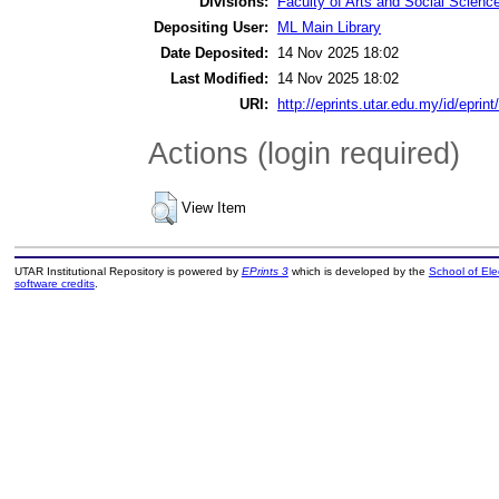
Divisions:
Faculty of Arts and Social Scienc
Depositing User:
ML Main Library
Date Deposited:
14 Nov 2025 18:02
Last Modified:
14 Nov 2025 18:02
URI:
http://eprints.utar.edu.my/id/eprin
Actions (login required)
View Item
UTAR Institutional Repository is powered by
EPrints 3
which is developed by the
School of El
software credits
.