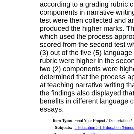
according to a grading rubric c
components in narrative writing
test were then collected and 
produced the higher marks. Th
which used the process appro
scored from the second test w
(3) out of the five (5) langua
rubric were higher in the second
two (2) components were higher 
determined that the process a
at teaching narrative writing t
the findings also displayed th
benefits in different language
essays.
Item Type:
Final Year Project / Dissertation /
Subjects:
L Education > L Education (Genera