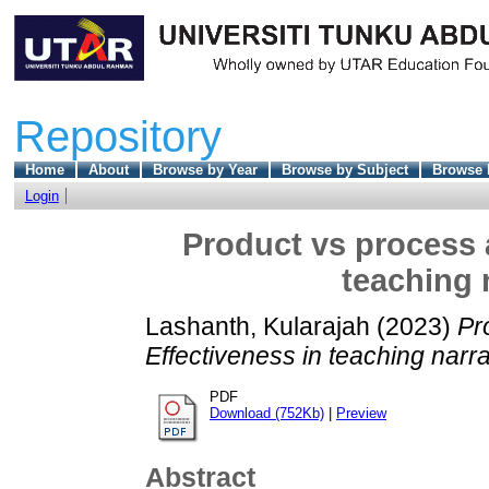
Repository
Home
About
Browse by Year
Browse by Subject
Browse 
Login
Product vs process 
teaching 
Lashanth, Kularajah
(2023)
Pr
Effectiveness in teaching narr
PDF
Download (752Kb)
|
Preview
Abstract