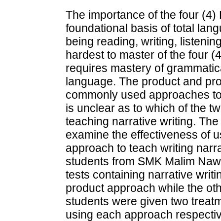
The importance of the four (4) 
foundational basis of total la
being reading, writing, listeni
hardest to master of the four (4)
requires mastery of grammatica
language. The product and pr
commonly used approaches to t
is unclear as to which of the 
teaching narrative writing. The 
examine the effectiveness of 
approach to teach writing narra
students from SMK Malim Nawa
tests containing narrative writ
product approach while the ot
students were given two treat
using each approach respectiv