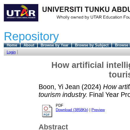
Repository
Home
About
Browse by Year
Browse by Subject
Browse 
Login
How artificial intel
touri
Boon, Yi Jean
(2024)
How artif
tourism industry.
Final Year Pr
PDF
Download (3858Kb)
|
Preview
Abstract