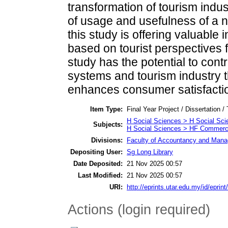
transformation of tourism indus
of usage and usefulness of a n
this study is offering valuable
based on tourist perspectives f
study has the potential to contr
systems and tourism industry 
enhances consumer satisfacti
Item Type:
Final Year Project / Dissertation /
H Social Sciences > H Social Sci
Subjects:
H Social Sciences > HF Commer
Divisions:
Faculty of Accountancy and Manag
Depositing User:
Sg Long Library
Date Deposited:
21 Nov 2025 00:57
Last Modified:
21 Nov 2025 00:57
URI:
http://eprints.utar.edu.my/id/eprin
Actions (login required)