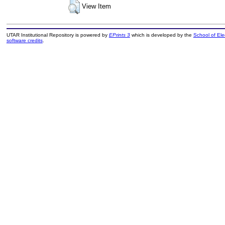
View Item
UTAR Institutional Repository is powered by
EPrints 3
which is developed by the
School of El
software credits
.