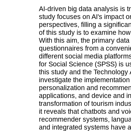
AI-driven big data analysis is 
study focuses on AI's impact on
perspectives, filling a signifi
of this study is to examine how
With this aim, the primary data
questionnaires from a conven
different social media platform
for Social Science (SPSS) is u
this study and the Technology 
investigate the implementation
personalization and recommen
applications, and device and 
transformation of tourism indust
it reveals that chatbots and vo
recommender systems, language
and integrated systems have a p