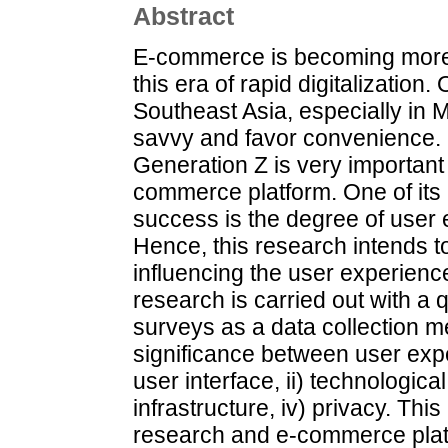
Abstract
E-commerce is becoming more s
this era of rapid digitalization
Southeast Asia, especially in 
savvy and favor convenience. 
Generation Z is very important 
commerce platform. One of its m
success is the degree of user
Hence, this research intends to
influencing the user experienc
research is carried out with a 
surveys as a data collection me
significance between user expe
user interface, ii) technologica
infrastructure, iv) privacy. Thi
research and e-commerce plat