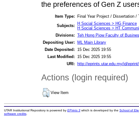
the preferences of Gen Z user
Item Type:
Final Year Project / Dissertation /
H Social Sciences > HG Finance
Subjects:
H Social Sciences > HT Communit
Divisions:
Teh Hong Piow Faculty of Busines
Depositing User:
ML Main Library
Date Deposited:
15 Dec 2025 19:55
Last Modified:
15 Dec 2025 19:55
URI:
http://eprints.utar.edu.my/id/eprin
Actions (login required)
View Item
UTAR Institutional Repository is powered by
EPrints 3
which is developed by the
School of El
software credits
.