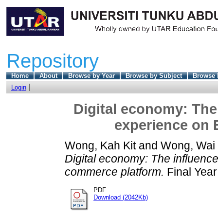
Repository
Home
About
Browse by Year
Browse by Subject
Browse 
Login
Digital economy: The 
experience on 
Wong, Kah Kit
and
Wong, Wai
Digital economy: The influence
commerce platform.
Final Year
PDF
Download (2042Kb)