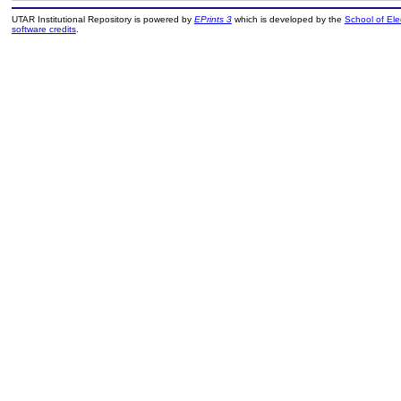
UTAR Institutional Repository is powered by
EPrints 3
which is developed by the
School of El
software credits
.