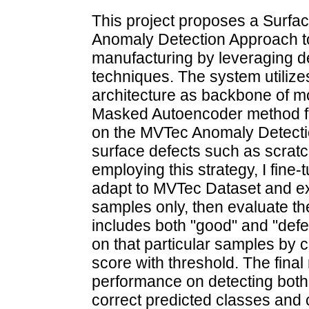
This project proposes a Surfa
Anomaly Detection Approach to
manufacturing by leveraging d
techniques. The system utiliz
architecture as backbone of mo
Masked Autoencoder method for
on the MVTec Anomaly Detectio
surface defects such as scrat
employing this strategy, I fine
adapt to MVTec Dataset and ex
samples only, then evaluate th
includes both "good" and "defe
on that particular samples by
score with threshold. The final
performance on detecting both
correct predicted classes and 