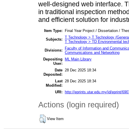
well-designed web interface. 
in traditional inspection metho
and efficient solution for indus
Item Type:
Final Year Project / Dissertation / Thes
T Technology > T Technology (General
Subjects:
T Technology > TD Environmental tech
Faculty of Information and Communica
Divisions:
Communications and Networking
Depositing
ML Main Library
User:
Date
28 Dec 2025 18:34
Deposited:
Last
28 Dec 2025 18:34
Modified:
URI:
http://eprints.utar.edu.my/id/eprint/690
Actions (login required)
View Item