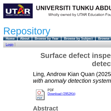
Repository
Home
About
Browse by Year
Browse by Subject
Browse 
Login
Surface defect insp
detec
Ling, Androw Kian Quan
(202
with anomaly detection system
PDF
Download (2952Kb)
Abstract