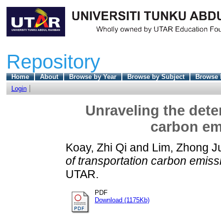
Repository
Home
About
Browse by Year
Browse by Subject
Browse 
Login
Unraveling the dete
carbon em
Koay, Zhi Qi
and
Lim, Zhong J
of transportation carbon emiss
UTAR.
PDF
Download (1175Kb)