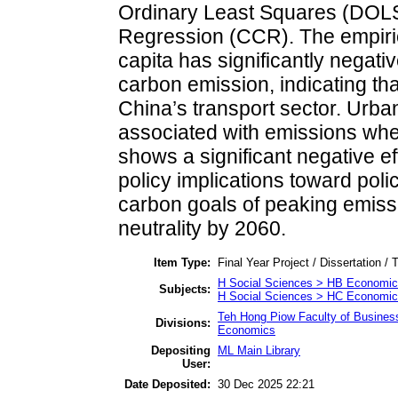
Ordinary Least Squares (DOLS
Regression (CCR). The empiric
capita has significantly negativ
carbon emission, indicating th
China’s transport sector. Urban
associated with emissions wh
shows a significant negative eff
policy implications toward pol
carbon goals of peaking emis
neutrality by 2060.
Item Type:
Final Year Project / Dissertation / 
H Social Sciences > HB Economic
Subjects:
H Social Sciences > HC Economic 
Teh Hong Piow Faculty of Busines
Divisions:
Economics
Depositing
ML Main Library
User:
Date Deposited:
30 Dec 2025 22:21