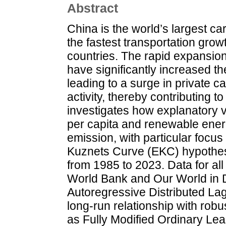
Abstract
China is the world’s largest c
the fastest transportation grow
countries. The rapid expansion
have significantly increased t
leading to a surge in private c
activity, thereby contributing t
investigates how explanatory 
per capita and renewable energ
emission, with particular focu
Kuznets Curve (EKC) hypothesi
from 1985 to 2023. Data for all
World Bank and Our World in 
Autoregressive Distributed L
long-run relationship with ro
as Fully Modified Ordinary L