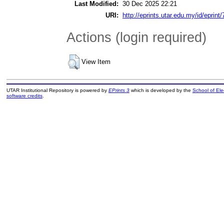
Last Modified:
30 Dec 2025 22:21
URI:
http://eprints.utar.edu.my/id/eprint
Actions (login required)
View Item
UTAR Institutional Repository is powered by
EPrints 3
which is developed by the
School of El
software credits
.