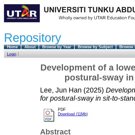
Repository
Home
About
Browse by Year
Browse by Subject
Browse 
Login
Development of a lower
postural-sway in
Lee, Jun Han
(2025)
Developme
for postural-sway in sit-to-st
PDF
Download (11Mb)
Abstract