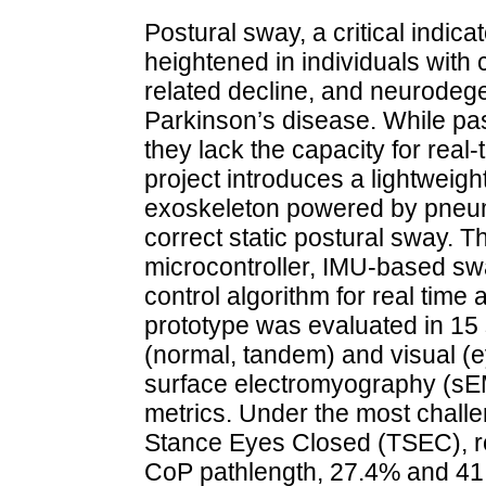
Postural sway, a critical indicat
heightened in individuals with
related decline, and neurodeg
Parkinson’s disease. While pas
they lack the capacity for real-
project introduces a lightweigh
exoskeleton powered by pneuma
correct static postural sway. 
microcontroller, IMU-based sw
control algorithm for real time
prototype was evaluated in 15
(normal, tandem) and visual (
surface electromyography (sE
metrics. Under the most chall
Stance Eyes Closed (TSEC), r
CoP pathlength, 27.4% and 4