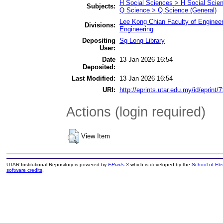
H Social Sciences > H Social Scien
Subjects:
Q Science > Q Science (General)
Lee Kong Chian Faculty of Engineer
Divisions:
Engineering
Depositing
Sg Long Library
User:
Date
13 Jan 2026 16:54
Deposited:
Last Modified:
13 Jan 2026 16:54
URI:
http://eprints.utar.edu.my/id/eprint/
Actions (login required)
View Item
UTAR Institutional Repository is powered by
EPrints 3
which is developed by the
School of El
software credits
.