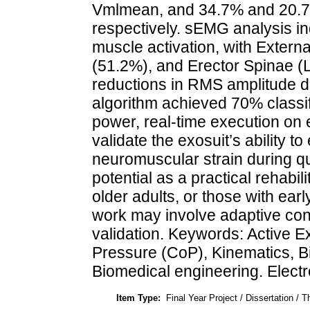
Vmlmean, and 34.7% and 20.
respectively. sEMG analysis ind
muscle activation, with Exter
(51.2%), and Erector Spinae (L
reductions in RMS amplitude d
algorithm achieved 70% classif
power, real-time execution o
validate the exosuit’s ability t
neuromuscular strain during q
potential as a practical rehabili
older adults, or those with ear
work may involve adaptive cont
validation. Keywords: Active E
Pressure (CoP), Kinematics, 
Biomedical engineering. Electr
Item Type:
Final Year Project / Dissertation / T