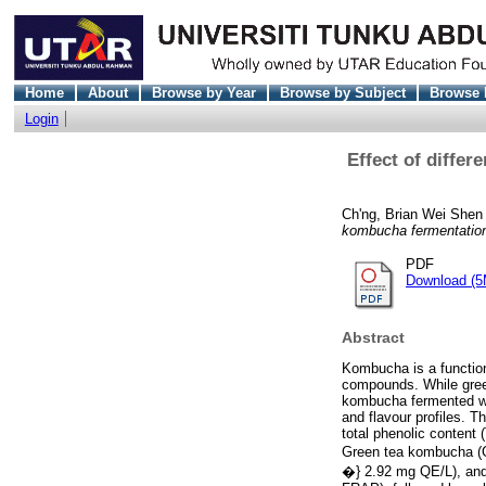
Home
About
Browse by Year
Browse by Subject
Browse 
Login
Effect of differ
Ch'ng, Brian Wei Shen
kombucha fermentatio
PDF
Download (5
Abstract
Kombucha is a function
compounds. While gree
kombucha fermented wit
and flavour profiles. T
total phenolic content
Green tea kombucha (G
�} 2.92 mg QE/L), and 