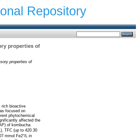
ional Repository
ory properties of
nsory properties of
rich bioactive
has focused on
erent phytochemical
gnificantly affected the
FRAP) of kombucha.
), TFC (up to 420.30
.07 mmol Fe2⁺/L in