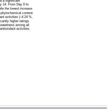
 a significant
ay 14. From Day 0 to
le the lowest increase
 phytochemical content
nt activities (–4.24 %,
antly higher ratings
d sweetness among all
tioxidant activities,