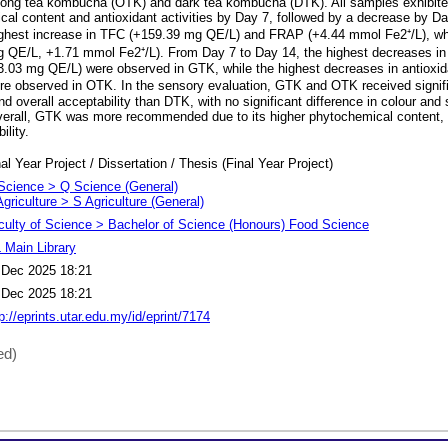
long tea kombucha (OTK) and dark tea kombucha (DTK). All samples exhibited
cal content and antioxidant activities by Day 7, followed by a decrease by D
ghest increase in TFC (+159.39 mg QE/L) and FRAP (+4.44 mmol Fe2⁺/L), whi
 QE/L, +1.71 mmol Fe2⁺/L). From Day 7 to Day 14, the highest decreases in
03 mg QE/L) were observed in GTK, while the highest decreases in antioxida
e observed in OTK. In the sensory evaluation, GTK and OTK received signific
nd overall acceptability than DTK, with no significant difference in colour an
rall, GTK was more recommended due to its higher phytochemical content, an
lity.
al Year Project / Dissertation / Thesis (Final Year Project)
Science > Q Science (General)
griculture > S Agriculture (General)
culty of Science > Bachelor of Science (Honours) Food Science
 Main Library
 Dec 2025 18:21
 Dec 2025 18:21
p://eprints.utar.edu.my/id/eprint/7174
ed)