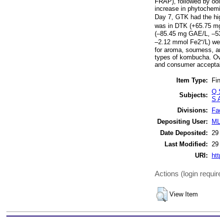
FRAP), followed by oo
increase in phytochemi
Day 7, GTK had the hi
was in DTK (+65.75 mg
(–85.45 mg GAE/L, –53.
–2.12 mmol Fe2⁺/L) wer
for aroma, sourness, a
types of kombucha. Ove
and consumer acceptabi
Item Type:
Fin
Q 
Subjects:
S A
Divisions:
Fa
Depositing User:
ML
Date Deposited:
29
Last Modified:
29
URI:
htt
Actions (login requir
View Item