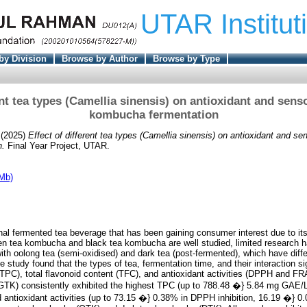
UTAR Institut
by Division
Browse by Author
Browse by Type
ent tea types (Camellia sinensis) on antioxidant and sens
kombucha fermentation
(2025)
Effect of different tea types (Camellia sinensis) on antioxidant and se
n.
Final Year Project, UTAR.
Mb)
al fermented tea beverage that has been gaining consumer interest due to its 
n tea kombucha and black tea kombucha are well studied, limited research 
h oolong tea (semi-oxidised) and dark tea (post-fermented), which have diff
he study found that the types of tea, fermentation time, and their interaction si
 (TPC), total flavonoid content (TFC), and antioxidant activities (DPPH and 
TK) consistently exhibited the highest TPC (up to 788.48 �} 5.84 mg GAE/L
antioxidant activities (up to 73.15 �} 0.38% in DPPH inhibition, 16.19 �} 0