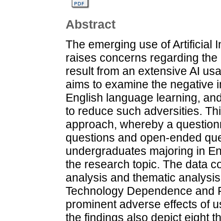
Abstract
The emerging use of Artificial I
raises concerns regarding the 
result from an extensive AI us
aims to examine the negative 
English language learning, and
to reduce such adversities. T
approach, whereby a questionna
questions and open-ended quest
undergraduates majoring in Eng
the research topic. The data co
analysis and thematic analysis
Technology Dependence and Fa
prominent adverse effects of usi
the findings also depict eight 