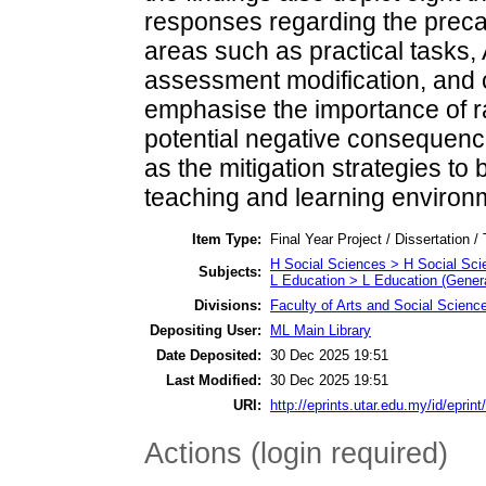
responses regarding the prec
areas such as practical tasks, A
assessment modification, and c
emphasise the importance of r
potential negative consequence
as the mitigation strategies to 
teaching and learning environ
Item Type:
Final Year Project / Dissertation /
H Social Sciences > H Social Sci
Subjects:
L Education > L Education (Genera
Divisions:
Faculty of Arts and Social Scienc
Depositing User:
ML Main Library
Date Deposited:
30 Dec 2025 19:51
Last Modified:
30 Dec 2025 19:51
URI:
http://eprints.utar.edu.my/id/eprin
Actions (login required)