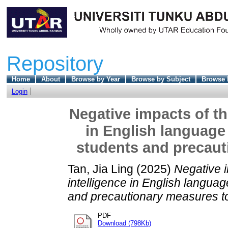
Repository
Home
About
Browse by Year
Browse by Subject
Browse 
Login
Negative impacts of the
in English language
students and precaut
Tan, Jia Ling
(2025)
Negative im
intelligence in English langua
and precautionary measures to
PDF
Download (798Kb)