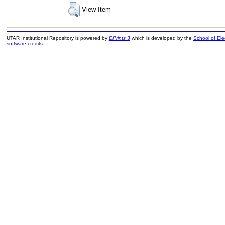
View Item
UTAR Institutional Repository is powered by
EPrints 3
which is developed by the
School of El
software credits
.