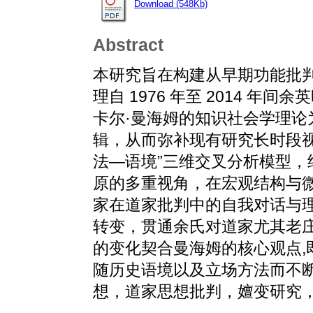
Download (548Kb)
Abstract
本研究旨在构建从早期功能批
理自 1976 年至 2014 
卡尔·曼海姆的知识社会学理
辑，从而弥补现有研究长时段
法—语境”三维交叉分析模型
原的多重视角，在宏观结构与
家在道家批判中的自我对话与
转变，贯通余氏对道家尤其老
的变化契合曼海姆的核心观点,
随历史语境以及立场方法而不断
想，道家思想批判，嬗变研究，