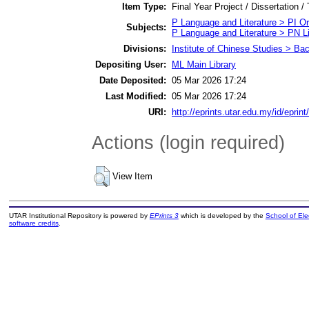
Item Type:
Final Year Project / Dissertation /
P Language and Literature > PI Ori
Subjects:
P Language and Literature > PN Li
Divisions:
Institute of Chinese Studies > Ba
Depositing User:
ML Main Library
Date Deposited:
05 Mar 2026 17:24
Last Modified:
05 Mar 2026 17:24
URI:
http://eprints.utar.edu.my/id/eprin
Actions (login required)
View Item
UTAR Institutional Repository is powered by
EPrints 3
which is developed by the
School of El
software credits
.