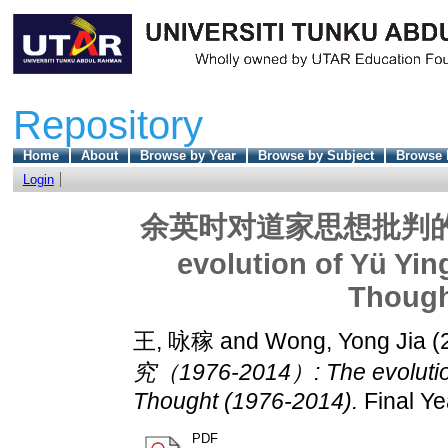
Repository
Home
About
Browse by Year
Browse by Subject
Browse 
Login
余英时对道家思想批判的嬗变
evolution of Yü Yin
Though
王, 咏稼
and
Wong, Yong Jia
(
究（1976-2014）: The evolution 
Thought (1976-2014).
Final Ye
PDF