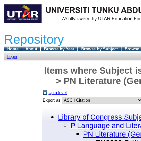
Repository
Home
About
Browse by Year
Browse by Subject
Browse 
Login
Items where Subject i
> PN Literature (Ge
Up a level
Export as
Library of Congress Subj
P Language and Liter
PN Literature (Ge