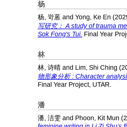
杨
杨, 岢蒽
and
Yong, Ke En
(202
写研究： A study of trauma memo
Sok Fong's Tui.
Final Year Pro
林
林, 诗晴
and
Lim, Shi Ching
(2
物形象分析 : Character analysis in
Final Year Project, UTAR.
潘
潘, 洁雯
and
Phoon, Kit Mun
(2
feminine writing in Li Zi Shu’s f