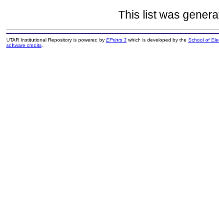
This list was gener
UTAR Institutional Repository is powered by
EPrints 3
which is developed by the
School of El
software credits
.