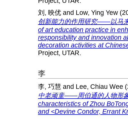
Project, UTAR.
刘, 映优
and
Low, Ying Yew
(2
创新能力的作用研究——以马来西亚
of art education practice in en
responsibility and innovation 
decoration activities at Chine
Project, UTAR.
李
李, 巧慧
and
Lee, Chiau Wee
(
中老顽童——周伯通的人物形象研究 : A 
characteristics of Zhou BoTon
and <Devine Condor, Errant Kn