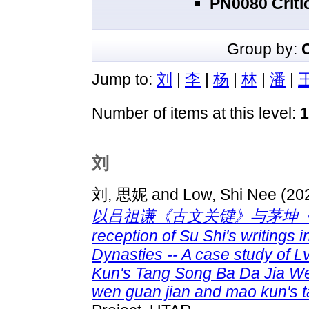
PN0080 Criti
Group by:
Jump to:
刘
|
李
|
杨
|
林
|
潘
|
Number of items at this level:
1
刘
刘, 思妮
and
Low, Shi Nee
(20
以吕祖谦《古文关键》与茅坤《唐
reception of Su Shi's writings
Dynasties -- A case study of
Kun's Tang Song Ba Da Jia We
wen guan jian and mao kun's t