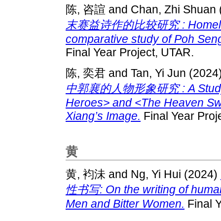
陈, 咨諠
and
Chan, Zhi Shuan
末赛益诗作的比较研究 : Homeland S
comparative study of Poh Seng 
Final Year Project, UTAR.
陈, 奕君
and
Tan, Yi Jun
(2024
中郭襄的人物形象研究 : A Study on 
Heroes> and <The Heaven Sw
Xiang’s Image.
Final Year Proj
黄
黄, 袀沬
and
Ng, Yi Hui
(2024)
性书写: On the writing of human 
Men and Bitter Women.
Final 