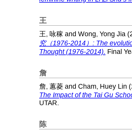
王
王, 咏稼
and
Wong, Yong Jia
(
究（1976-2014）: The evolution 
Thought (1976-2014).
Final Ye
詹
詹, 蕙菱
and
Cham, Huey Lin
(
The Impact of the Tai Gu Schoo
UTAR.
陈