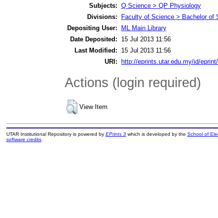
Subjects:
Q Science > QP Physiology
Divisions:
Faculty of Science > Bachelor of
Depositing User:
ML Main Library
Date Deposited:
15 Jul 2013 11:56
Last Modified:
15 Jul 2013 11:56
URI:
http://eprints.utar.edu.my/id/eprint
Actions (login required)
View Item
UTAR Institutional Repository is powered by
EPrints 3
which is developed by the
School of El
software credits
.