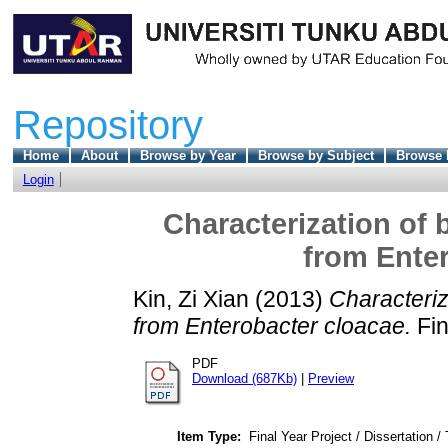
Repository
Home
About
Browse by Year
Browse by Subject
Browse 
Login
Characterization of
from Enter
Kin, Zi Xian
(2013)
Characteriz
from Enterobacter cloacae.
Fin
PDF
Download (687Kb)
|
Preview
Item Type:
Final Year Project / Dissertation /