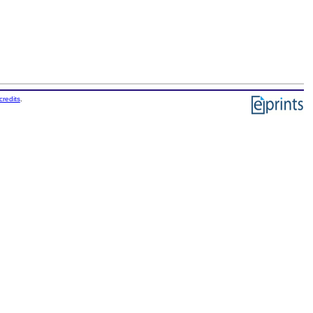
credits
.