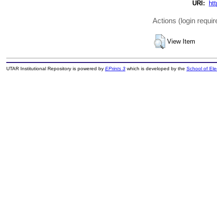
URI:
htt
Actions (login requir
View Item
UTAR Institutional Repository is powered by
EPrints 3
which is developed by the
School of El