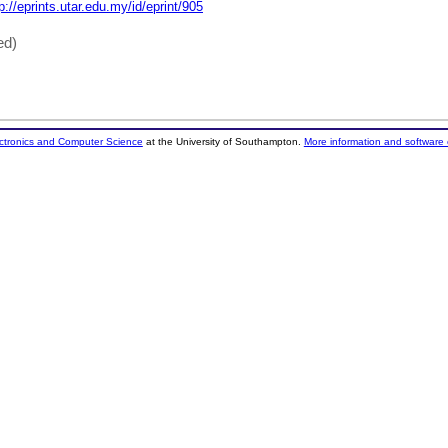
p://eprints.utar.edu.my/id/eprint/905
ed)
ectronics and Computer Science
at the University of Southampton.
More information and software 