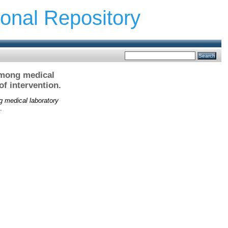
ional Repository
among medical
f intervention.
g medical laboratory
.