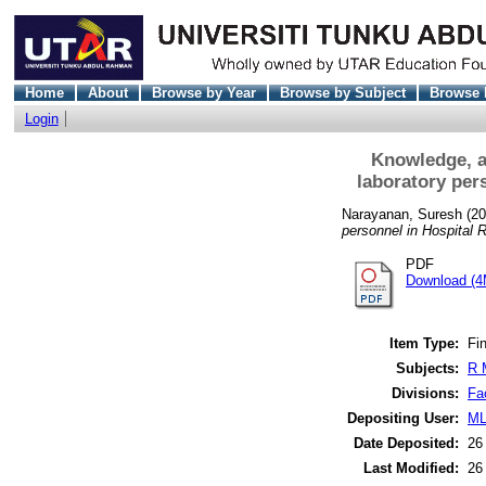
Home
About
Browse by Year
Browse by Subject
Browse 
Login
Knowledge, a
laboratory per
Narayanan, Suresh
(20
personnel in Hospital R
PDF
Download (4
Item Type:
Fin
Subjects:
R 
Divisions:
Fa
Depositing User:
ML
Date Deposited:
26
Last Modified:
26