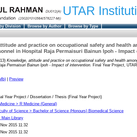
UTAR Institut
by Division
Browse by Author
Browse by Type
ttitude and practice on occupational safety and health 
sonnel in Hospital Raja Permaisuri Bainun Ipoh - Impact o
13)
Knowledge, attitude and practice on occupational safety and health amon
aja Permaisuri Bainun Ipoh - Impact of intervention.
Final Year Project, UTAR
Mb)
|
Preview
al Year Project / Dissertation / Thesis (Final Year Project)
Medicine > R Medicine (General)
culty of Science > Bachelor of Science (Honours) Biomedical Science
 Main Library
 Nov 2015 11:32
 Nov 2015 11:32