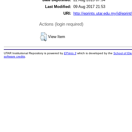
Last Modified:
09 Aug 2017 21:53
URI:
http://eprints.utar.edu.my/id/eprint
Actions (login required)
View Item
UTAR Institutional Repository is powered by
EPrints 3
which is developed by the
School of El
software credits
.