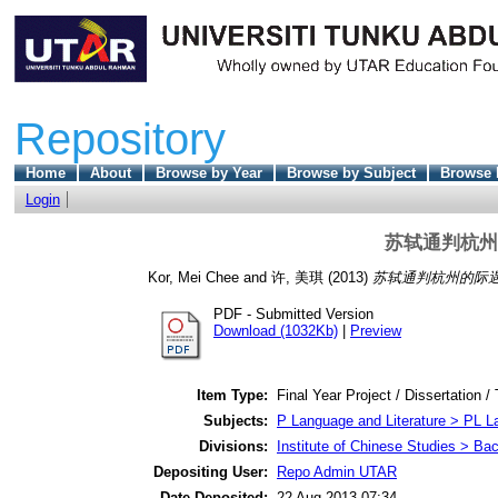
Repository
Home
About
Browse by Year
Browse by Subject
Browse 
Login
苏轼通判杭州
Kor, Mei Chee
and
许, 美琪
(2013)
苏轼通判杭州的际遇
PDF - Submitted Version
Download (1032Kb)
|
Preview
Item Type:
Final Year Project / Dissertation /
Subjects:
P Language and Literature > PL La
Divisions:
Institute of Chinese Studies > Ba
Depositing User:
Repo Admin UTAR
Date Deposited:
22 Aug 2013 07:34