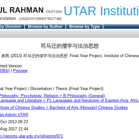
UTAR Institut
by Division
Browse by Author
Browse by Type
司马迁的儒学与法治思想
, 炎凯
(2013)
司马迁的儒学与法治思想.
Final Year Project, Institute of Chines
tted Version
33Kb)
|
Preview
al Year Project / Dissertation / Thesis (Final Year Project)
Philosophy. Psychology. Religion > B Philosophy (General)
Language and Literature > PL Languages and literatures of Eastern Asia, Afri
stitute of Chinese Studies > Bachelor of Arts (Honours) Chinese Studies
po Admin UTAR
 Oct 2013 09:23
 Aug 2017 21:44
p://eprints.utar.edu.my/id/eprint/971