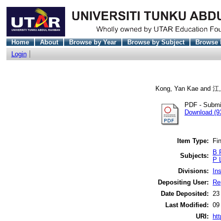
Home
About
Browse by Year
Browse by Subject
Browse 
Login
Kong, Yan Kae
and
江
PDF - Submi
Download (9
Item Type:
Fin
B 
Subjects:
P 
Divisions:
In
Depositing User:
Re
Date Deposited:
23
Last Modified:
09
URI:
htt