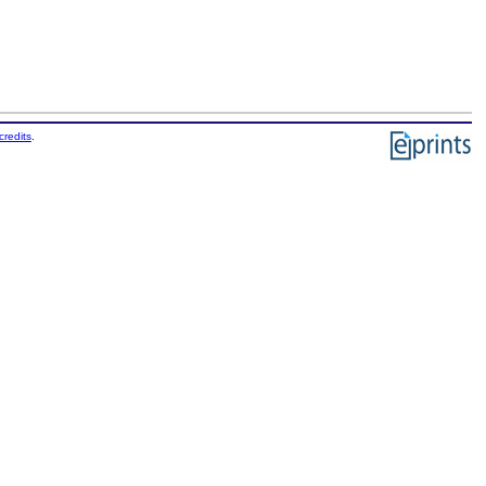
credits
.