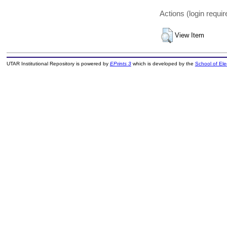
Actions (login requir
View Item
UTAR Institutional Repository is powered by
EPrints 3
which is developed by the
School of El