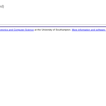
ed)
ectronics and Computer Science
at the University of Southampton.
More information and software 