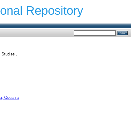
ional Repository
e Studies .
ca, Oceania