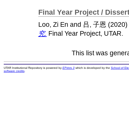
Final Year Project / Disser
Loo, Zi En
and
吕, 子恩
(2020
究.
Final Year Project, UTAR.
This list was gene
UTAR Institutional Repository is powered by
EPrints 3
which is developed by the
School of El
software credits
.