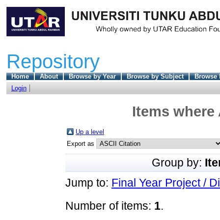
Repository
Home
About
Browse by Year
Browse by Subject
Browse 
Login
Items where 
Up a level
Export as
Group by:
It
Jump to:
Final Year Project / D
Number of items:
1
.