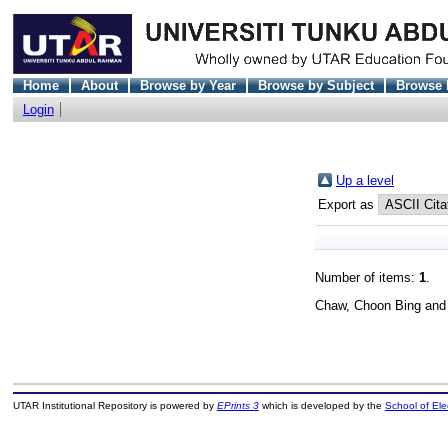
Home
About
Browse by Year
Browse by Subject
Browse 
Login
Up a level
Export as
Number of items:
1
.
Chaw, Choon Bing
an
UTAR Institutional Repository is powered by
EPrints 3
which is developed by the
School of El