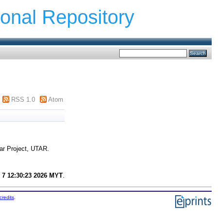
ional Repository
RSS 1.0
Atom
ar Project, UTAR.
 7 12:30:23 2026 MYT
.
credits
.