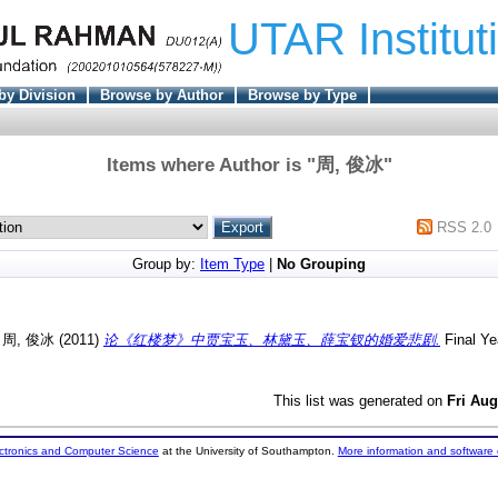
UTAR Institut
by Division
Browse by Author
Browse by Type
Items where Author is "
周, 俊冰
"
RSS 2.0
Group by:
Item Type
|
No Grouping
d
周, 俊冰
(2011)
论《红楼梦》中贾宝玉、林黛玉、薛宝钗的婚爱悲剧.
Final Ye
This list was generated on
Fri Aug
ectronics and Computer Science
at the University of Southampton.
More information and software 