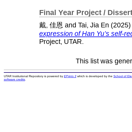
Final Year Project / Disser
戴, 佳恩
and
Tai, Jia En
(2025
expression of Han Yu’s self-r
Project, UTAR.
This list was gene
UTAR Institutional Repository is powered by
EPrints 3
which is developed by the
School of El
software credits
.