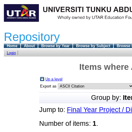
Repository
Home
About
Browse by Year
Browse by Subject
Browse 
Login
Items where 
Up a level
Export as
Group by:
It
Jump to:
Final Year Project / D
Number of items:
1
.