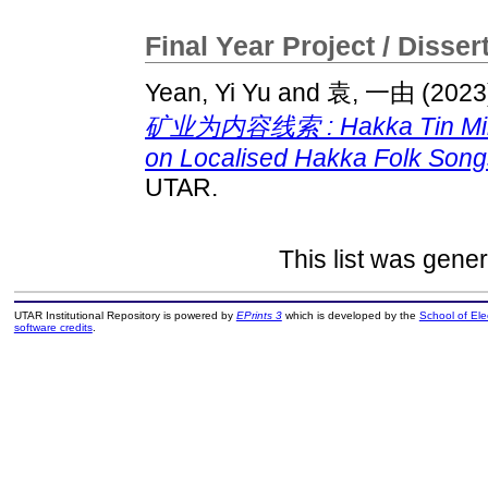
Final Year Project / Disser
Yean, Yi Yu
and
袁, 一由
(2023
矿业为内容线索 : Hakka Tin Miners
on Localised Hakka Folk Songs
UTAR.
This list was gene
UTAR Institutional Repository is powered by
EPrints 3
which is developed by the
School of El
software credits
.