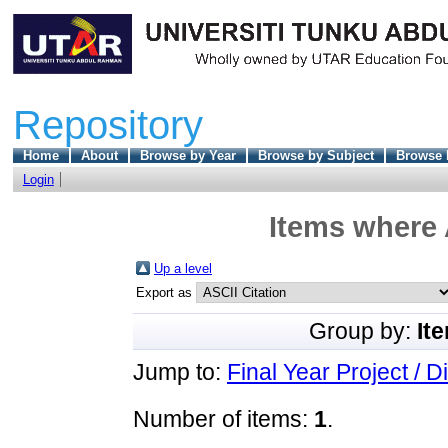
Repository
Home
About
Browse by Year
Browse by Subject
Browse 
Login
Items where 
Up a level
Export as
Group by:
It
Jump to:
Final Year Project / D
Number of items:
1
.