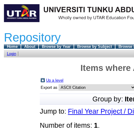
Repository
Home
About
Browse by Year
Browse by Subject
Browse 
Login
Items where 
Up a level
Export as
Group by:
It
Jump to:
Final Year Project / D
Number of items:
1
.