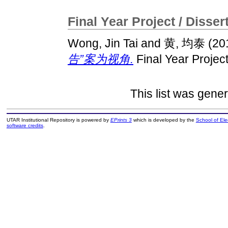
Final Year Project / Disser
Wong, Jin Tai
and
黄, 均泰
(20
告”案为视角.
Final Year Projec
This list was gene
UTAR Institutional Repository is powered by
EPrints 3
which is developed by the
School of El
software credits
.