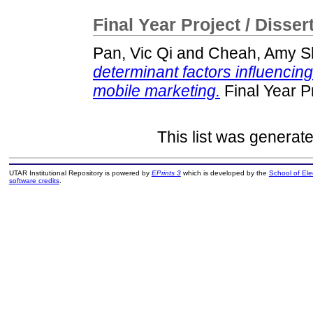
Final Year Project / Disser
Pan, Vic Qi
and
Cheah, Amy S
determinant factors influenci
mobile marketing.
Final Year P
This list was generat
UTAR Institutional Repository is powered by
EPrints 3
which is developed by the
School of El
software credits
.