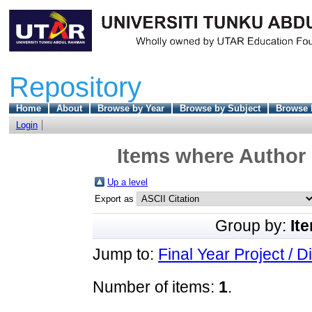
Repository
Home
About
Browse by Year
Browse by Subject
Browse 
Login
Items where Author 
Up a level
Export as
Group by:
It
Jump to:
Final Year Project / D
Number of items:
1
.