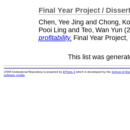
Final Year Project / Disser
Chen, Yee Jing
and
Chong, Ko
Pooi Ling
and
Teo, Wan Yun
(
profitability.
Final Year Project
This list was genera
UTAR Institutional Repository is powered by
EPrints 3
which is developed by the
School of El
software credits
.