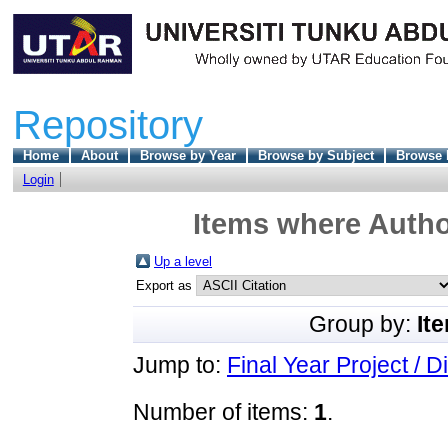
Repository
Home
About
Browse by Year
Browse by Subject
Browse 
Login
Items where Author
Up a level
Export as
Group by:
It
Jump to:
Final Year Project / D
Number of items:
1
.