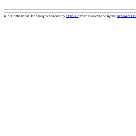
UTAR Institutional Repository is powered by
EPrints 3
which is developed by the
School of El