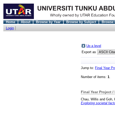
Home
About
Browse by Year
Browse by Subject
Browse 
Login
Up a level
Export as
Jump to:
Final Year Pr
Number of items:
1
.
Final Year Project /
Chau, Willis
and
Goh, 
Exploring societal fac