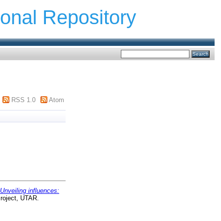
ional Repository
RSS 1.0
Atom
Unveiling influences:
roject, UTAR.