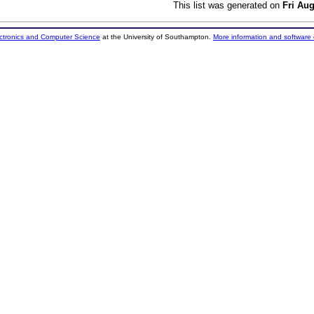
This list was generated on
Fri Au
ectronics and Computer Science
at the University of Southampton.
More information and software 