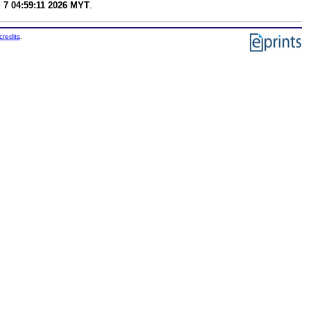
g 7 04:59:11 2026 MYT
.
credits
.