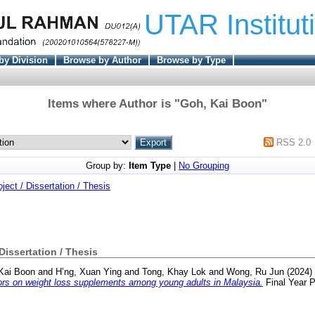
UTAR Institut
by Division
Browse by Author
Browse by Type
Items where Author is "
Goh, Kai Boon
"
RSS 2.0
Group by:
Item Type
|
No Grouping
oject / Dissertation / Thesis
 Dissertation / Thesis
Kai Boon
and
H’ng, Xuan Ying
and
Tong, Khay Lok
and
Wong, Ru Jun
(2024)
tors on weight loss supplements among young adults in Malaysia.
Final Year P