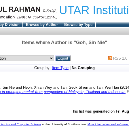
UTAR Institut
by Division
Browse by Author
Browse by Type
Items where Author is "
Goh, Sin Nie
"
RSS 2.0
Group by:
Item Type
|
No Grouping
, Sin Nie
and
Neoh, Xhian Wey
and
Tan, Seok Shien
and
Tan, Wei Han
(201
 in emerging market from perspective of Malaysia, Thailand and Indonesia.
Fi
This list was generated on
Fri Aug
ectronics and Computer Science
at the University of Southampton.
More information and software 