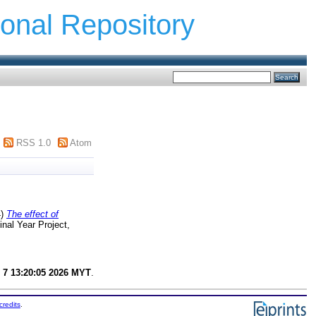
ional Repository
RSS 1.0
Atom
4)
The effect of
nal Year Project,
 7 13:20:05 2026 MYT
.
credits
.