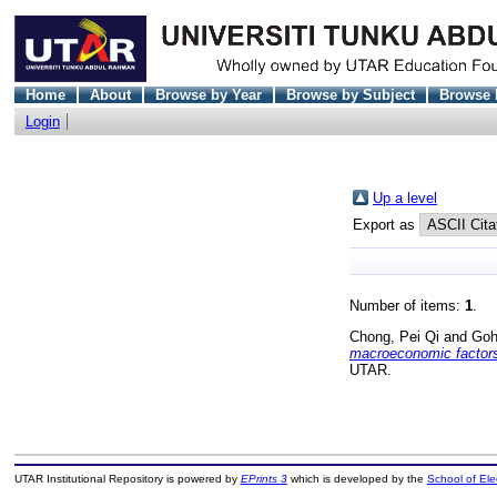
Home
About
Browse by Year
Browse by Subject
Browse 
Login
Up a level
Export as
Number of items:
1
.
Chong, Pei Qi
and
Goh
macroeconomic factors
UTAR.
UTAR Institutional Repository is powered by
EPrints 3
which is developed by the
School of El