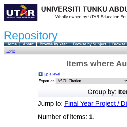
Repository
Home
About
Browse by Year
Browse by Subject
Browse 
Login
Items where Aut
Up a level
Export as
Group by:
It
Jump to:
Final Year Project / D
Number of items:
1
.