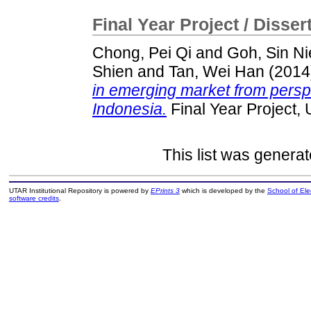
Final Year Project / Disser
Chong, Pei Qi
and
Goh, Sin Ni
Shien
and
Tan, Wei Han
(2014
in emerging market from persp
Indonesia.
Final Year Project,
This list was genera
UTAR Institutional Repository is powered by
EPrints 3
which is developed by the
School of El
software credits
.