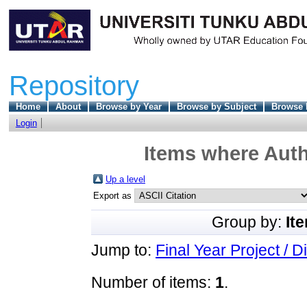
Repository
Home
About
Browse by Year
Browse by Subject
Browse 
Login
Items where Auth
Up a level
Export as
Group by:
It
Jump to:
Final Year Project / D
Number of items:
1
.