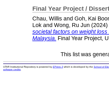
Final Year Project / Disser
Chau, Willis
and
Goh, Kai Boo
Lok
and
Wong, Ru Jun
(2024
societal factors on weight lo
Malaysia.
Final Year Project, 
This list was gene
UTAR Institutional Repository is powered by
EPrints 3
which is developed by the
School of El
software credits
.