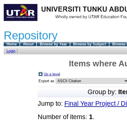
Repository
Home
About
Browse by Year
Browse by Subject
Browse 
Login
Items where Au
Up a level
Export as
Group by:
It
Jump to:
Final Year Project / D
Number of items:
1
.