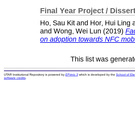
Final Year Project / Disser
Ho, Sau Kit
and
Hor, Hui Ling
and
Wong, Wei Lun
(2019)
Fac
on adoption towards NFC mobil
This list was genera
UTAR Institutional Repository is powered by
EPrints 3
which is developed by the
School of El
software credits
.