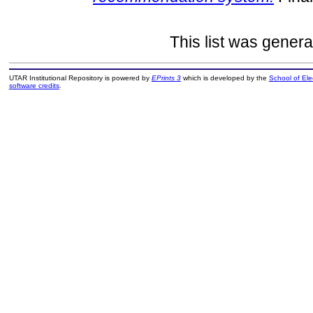
This list was gener
UTAR Institutional Repository is powered by
EPrints 3
which is developed by the
School of El
software credits
.