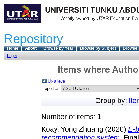
Repository
Home
About
Browse by Year
Browse by Subject
Browse 
Login
Items where Author
Up a level
Export as
Group by:
It
Number of items:
1
.
Koay, Yong Zhuang
(2020)
E-b
recommendation system.
Final