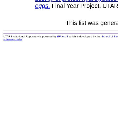
eggs.
Final Year Project, UTAR
This list was gene
UTAR Institutional Repository is powered by
EPrints 3
which is developed by the
School of El
software credits
.