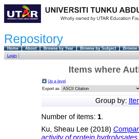
Repository
Home
About
Browse by Year
Browse by Subject
Browse 
Login
Items where Auth
Up a level
Export as
Group by:
It
Number of items:
1
.
Ku, Sheau Lee
(2018)
Compari
activity of protein hydrolysates