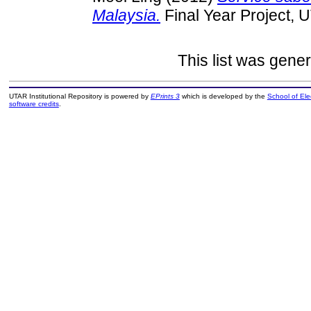
Malaysia.
Final Year Project, 
This list was gene
UTAR Institutional Repository is powered by
EPrints 3
which is developed by the
School of El
software credits
.