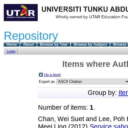
Repository
Home
About
Browse by Year
Browse by Subject
Browse 
Login
Items where Auth
Up a level
Export as
Group by:
It
Number of items:
1
.
Chan, Wei Suet
and
Lee, Poh 
Meei Ling
(2012)
Service sabot