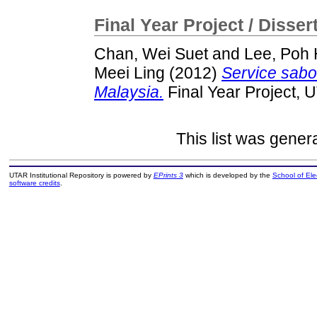
Final Year Project / Disser
Chan, Wei Suet
and
Lee, Poh 
Meei Ling
(2012)
Service sabot
Malaysia.
Final Year Project, 
This list was gene
UTAR Institutional Repository is powered by
EPrints 3
which is developed by the
School of El
software credits
.