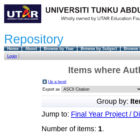
Repository
Home
About
Browse by Year
Browse by Subject
Browse 
Login
Items where Auth
Up a level
Export as
Group by:
It
Jump to:
Final Year Project / D
Number of items:
1
.