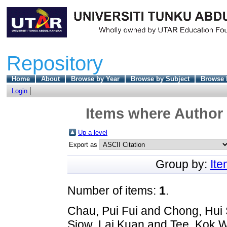
Repository
Home
About
Browse by Year
Browse by Subject
Browse 
Login
Items where Author 
Up a level
Export as
Group by:
It
Number of items:
1
.
Chau, Pui Fui
and
Chong, Hui 
Siow, Lai Kuan
and
Tee, Kok 