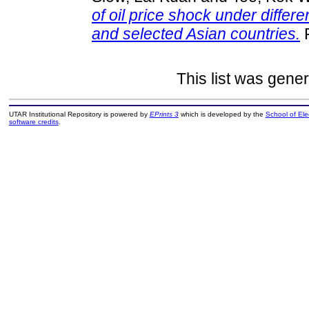
of oil price shock under differ
and selected Asian countries.
F
This list was gene
UTAR Institutional Repository is powered by
EPrints 3
which is developed by the
School of El
software credits
.