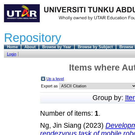
Repository
Home
About
Browse by Year
Browse by Subject
Browse 
Login
Items where Aut
Up a level
Export as
Group by:
It
Number of items:
1
.
Ng, Jin Siang
(2023)
Developme
rendezvous task of mobile rob