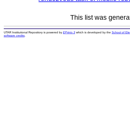
This list was gener
UTAR Institutional Repository is powered by
EPrints 3
which is developed by the
School of El
software credits
.